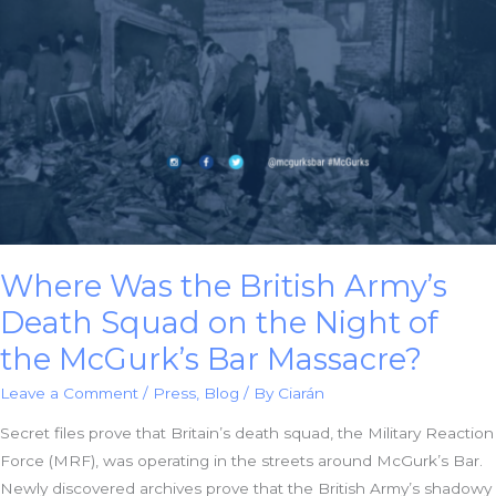
Against
Chief
Constable
George
Hamilton
Where Was the British Army’s
Death Squad on the Night of
the McGurk’s Bar Massacre?
Leave a Comment
/
Press
,
Blog
/ By
Ciarán
Secret files prove that Britain’s death squad, the Military Reaction
Force (MRF), was operating in the streets around McGurk’s Bar.
Newly discovered archives prove that the British Army’s shadowy