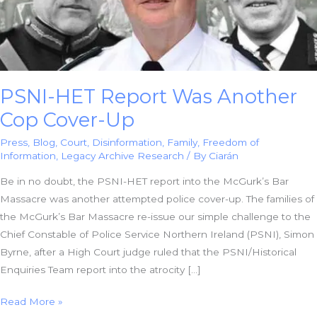
PSNI-HET Report Was Another
Cop Cover-Up
Press
,
Blog
,
Court
,
Disinformation
,
Family
,
Freedom of
Information
,
Legacy Archive Research
/ By
Ciarán
Be in no doubt, the PSNI-HET report into the McGurk’s Bar
Massacre was another attempted police cover-up. The families of
the McGurk’s Bar Massacre re-issue our simple challenge to the
Chief Constable of Police Service Northern Ireland (PSNI), Simon
Byrne, after a High Court judge ruled that the PSNI/Historical
Enquiries Team report into the atrocity […]
PSNI-
Read More »