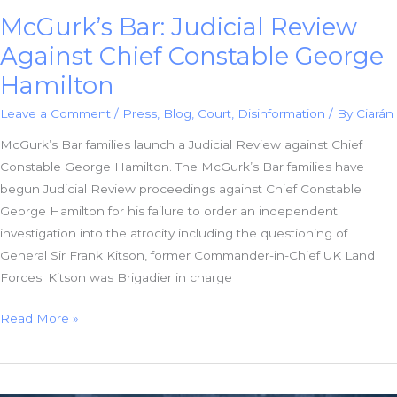
McGurk’s Bar: Judicial Review
Against Chief Constable George
Hamilton
Leave a Comment
/
Press
,
Blog
,
Court
,
Disinformation
/ By
Ciarán
McGurk’s Bar families launch a Judicial Review against Chief
Constable George Hamilton. The McGurk’s Bar families have
begun Judicial Review proceedings against Chief Constable
George Hamilton for his failure to order an independent
investigation into the atrocity including the questioning of
General Sir Frank Kitson, former Commander-in-Chief UK Land
Forces. Kitson was Brigadier in charge
McGurk’s
Read More »
Bar:
Judicial
Review