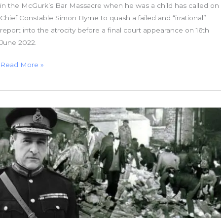
in the McGurk’s Bar Massacre when he was a child has called on
Chief Constable Simon Byrne to quash a failed and “irrational”
report into the atrocity before a final court appearance on 16th
June 2022.
Massacre
Read More »
Orphan
to
Chief
Constable:
Quash
“Irrational”
Report