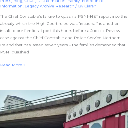
Press
,
Blog
,
Court
,
Disinformation
,
Family
,
Freedom of
Information
,
Legacy Archive Research
/ By
Ciarán
The Chief Constable’s failure to quash a PSNI-HET report into the
atrocity which the High Court ruled was “irrational” is another
insult to our families. I post this hours before a Judicial Review
case against the Chief Constable and Police Service Northern
Ireland that has lasted seven years – the families demanded that
PSNI quashed
PSNI
Read More »
Incompetence
or
Collusion:
Failure
To
Quash
Irrational
Report