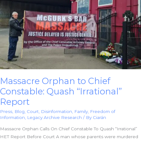
Massacre Orphan to Chief
Constable: Quash “Irrational”
Report
Press
,
Blog
,
Court
,
Disinformation
,
Family
,
Freedom of
Information
,
Legacy Archive Research
/ By
Ciarán
Massacre Orphan Calls On Chief Constable To Quash “Irrational”
HET Report Before Court A man whose parents were murdered