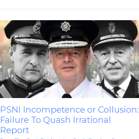
HET
Report
Was
Another
Cop
Cover-
Up
PSNI Incompetence or Collusion:
Failure To Quash Irrational
Report