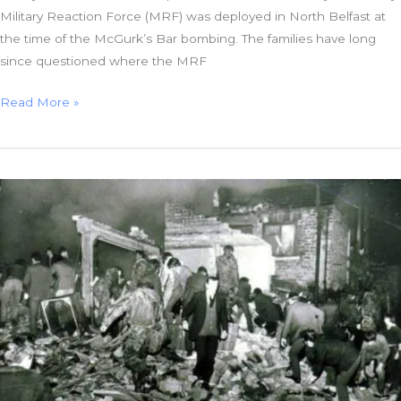
Military Reaction Force (MRF) was deployed in North Belfast at
the time of the McGurk’s Bar bombing. The families have long
since questioned where the MRF
Where
Read More »
Was
the
British
Army’s
Death
Squad
on
the
Night
of
the
McGurk’s
Bar