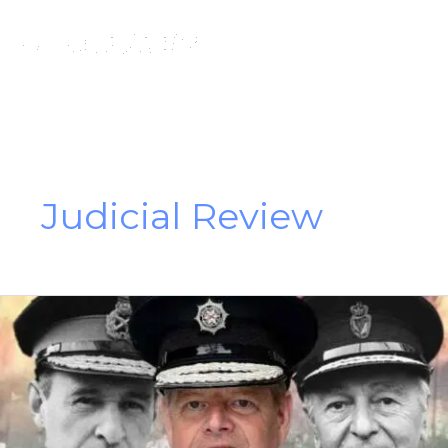
Skip
to
content
Judicial Review