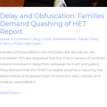
Delay and Obfuscation: Families
Demand Quashing of HET
Report
Leave a Comment
/
Blog
,
Court
,
Disinformation
,
Family
,
Party
Politics
,
Press
/ By
Ciarán
Families of those killed in the McGurk’s Bar atrocity on 4th
December 1971 are disgusted that the Police Service of Northern
Ireland continue to delay their campaign for truth and justice.
They demand that the Chief Constable quashes a report by the
failed Historical Enquiries Team. 15 innocent men, women and
children were killed in
Delay
Read More »
and
Obfuscation: