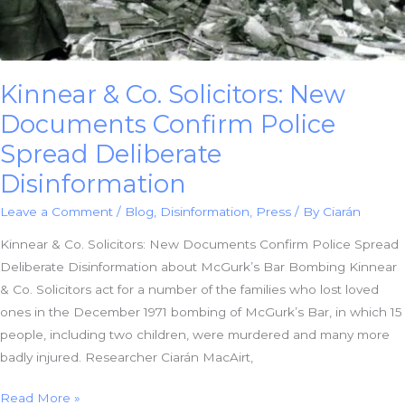
Massacre?
Kinnear & Co. Solicitors: New
Documents Confirm Police
Spread Deliberate
Disinformation
Leave a Comment
/
Blog
,
Disinformation
,
Press
/ By
Ciarán
Kinnear & Co. Solicitors: New Documents Confirm Police Spread
Deliberate Disinformation about McGurk’s Bar Bombing Kinnear
& Co. Solicitors act for a number of the families who lost loved
ones in the December 1971 bombing of McGurk’s Bar, in which 15
people, including two children, were murdered and many more
badly injured. Researcher Ciarán MacAirt,
Kinnear
Read More »