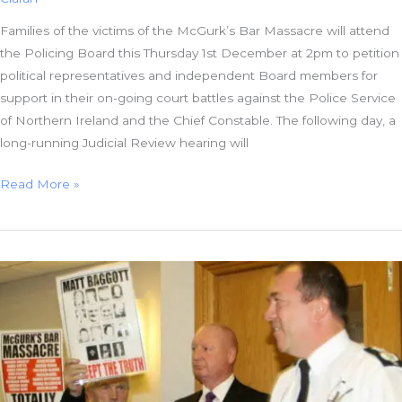
Families of the victims of the McGurk’s Bar Massacre will attend
the Policing Board this Thursday 1st December at 2pm to petition
political representatives and independent Board members for
support in their on-going court battles against the Police Service
of Northern Ireland and the Chief Constable. The following day, a
long-running Judicial Review hearing will
#McGurks
Read More »
Bar
Families
Petition
Policing
Board
before
Atrocity’s
45th
Anniversary