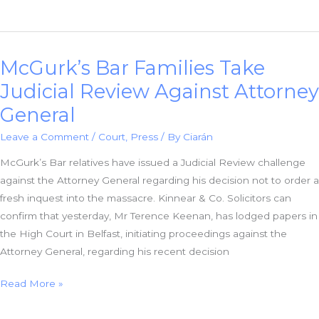
&
Co.
Solicitors:
McGurk’s Bar Families Take
New
Documents
Judicial Review Against Attorney
Confirm
General
Police
Spread
Leave a Comment
/
Court
,
Press
/ By
Ciarán
Deliberate
McGurk’s Bar relatives have issued a Judicial Review challenge
Disinformation
against the Attorney General regarding his decision not to order a
fresh inquest into the massacre. Kinnear & Co. Solicitors can
confirm that yesterday, Mr Terence Keenan, has lodged papers in
the High Court in Belfast, initiating proceedings against the
Attorney General, regarding his recent decision
McGurk’s
Read More »
Bar
Families