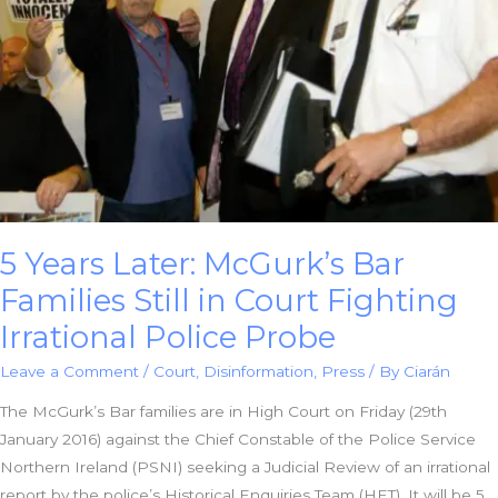
5 Years Later: McGurk’s Bar
Families Still in Court Fighting
Irrational Police Probe
Leave a Comment
/
Court
,
Disinformation
,
Press
/ By
Ciarán
The McGurk’s Bar families are in High Court on Friday (29th
January 2016) against the Chief Constable of the Police Service
Northern Ireland (PSNI) seeking a Judicial Review of an irrational
report by the police’s Historical Enquiries Team (HET). It will be 5