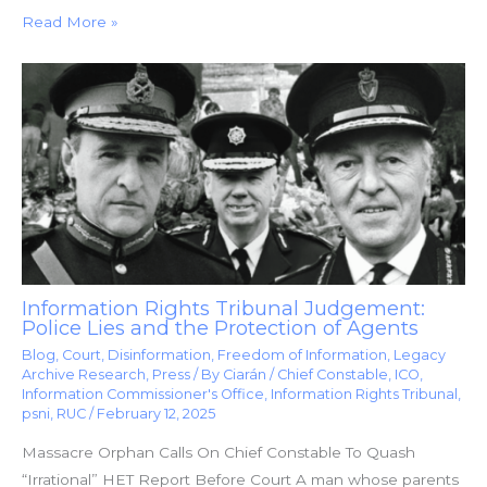
Read More »
Information Rights Tribunal Judgement:
Police Lies and the Protection of Agents
Blog
,
Court
,
Disinformation
,
Freedom of Information
,
Legacy
Archive Research
,
Press
/ By
Ciarán
/
Chief Constable
,
ICO
,
Information Commissioner's Office
,
Information Rights Tribunal
,
psni
,
RUC
/
February 12, 2025
Massacre Orphan Calls On Chief Constable To Quash
“Irrational” HET Report Before Court A man whose parents