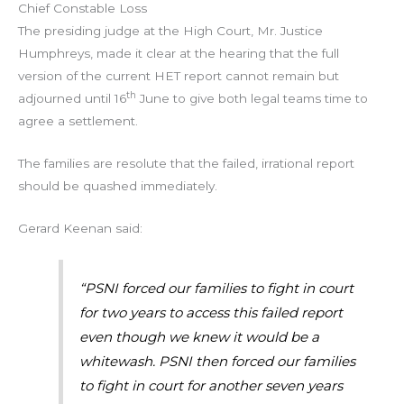
Chief Constable Loss
The presiding judge at the High Court, Mr. Justice
Humphreys, made it clear at the hearing that the full
version of the current HET report cannot remain but
th
adjourned until 16
June to give both legal teams time to
agree a settlement.
The families are resolute that the failed, irrational report
should be quashed immediately.
Gerard Keenan said:
“PSNI forced our families to fight in court
for two years to access this failed report
even though we knew it would be a
whitewash. PSNI then forced our families
to fight in court for another seven years