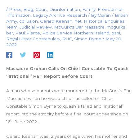
/
Press
,
Blog
,
Court
,
Disinformation
,
Family
,
Freedom of
Information
,
Legacy Archive Research
/ By
Ciarán
/
British
Army
,
collusion
,
Gerard Keenan
,
het
,
Historical Enquiries
Team
,
Judicial Review
,
McGurk's Bar Massacre
,
mcgurks
bar
,
Paul Pierce
,
Police Service Northern Ireland
,
psni
,
Royal Ulster Constabulary
,
RUC
,
Simon Byrne
/
May 20,
2022
Massacre Orphan Calls On Chief Constable To Quash
“Irrational” HET Report Before Court
A man whose parents were murdered in the McGurk’s Bar
Massacre when he was a child has called on Chief
Constable Simon Byrne to quash a failed and “irrational”
report into the atrocity before a final court appearance on
th
16
June 2022.
Gerard Keenan was 12 years of age when his mother and