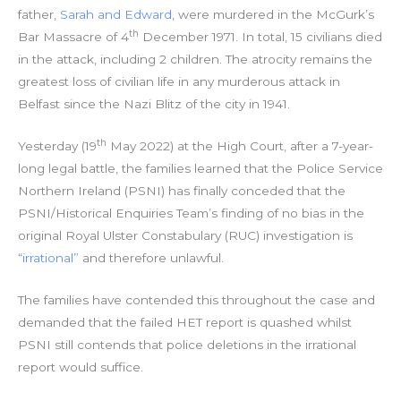
father,
Sarah and Edward
, were murdered in the McGurk’s
th
Bar Massacre of 4
December 1971. In total, 15 civilians died
in the attack, including 2 children. The atrocity remains the
greatest loss of civilian life in any murderous attack in
Belfast since the Nazi Blitz of the city in 1941.
th
Yesterday (19
May 2022) at the High Court, after a 7-year-
long legal battle, the families learned that the Police Service
Northern Ireland (PSNI) has finally conceded that the
PSNI/Historical Enquiries Team’s finding of no bias in the
original Royal Ulster Constabulary (RUC) investigation is
“irrational”
and therefore unlawful.
The families have contended this throughout the case and
demanded that the failed HET report is quashed whilst
PSNI still contends that police deletions in the irrational
report would suffice.