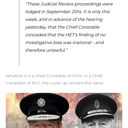
“These Judicial Review proceedings were
lodged in September 2014. It is only this
week, and in advance of the hearing
yesterday, that the Chief Constable
conceded that the HET’s finding of no
investigative bias was irrational - and
therefore unlawful.”
Whether it is a Chief Constable of PSNI or a Chief
Constable of RUC, the cover-up remains the same.