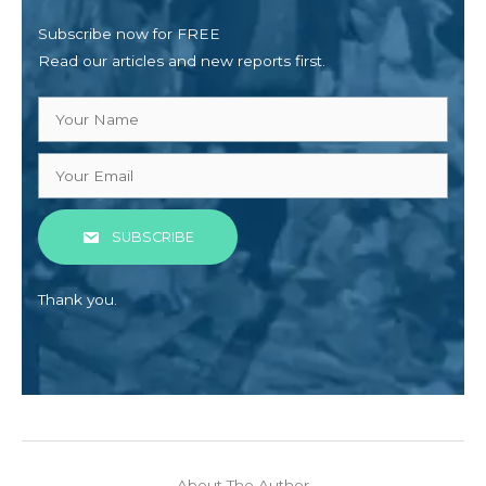
Subscribe now for FREE
Read our articles and new reports first.
SUBSCRIBE
Thank you.
About The Author