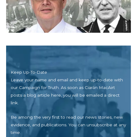
Keep Up-To-Date
Leave your name and email and keep up-to-date with
our Campaign for Truth. As soon as
Ciarán MacAirt
posts a blog article here, you will be emailed a direct
link.
Be among the very first to read our news stories, new
evidence, and publications. You can unsubscribe at any
time.