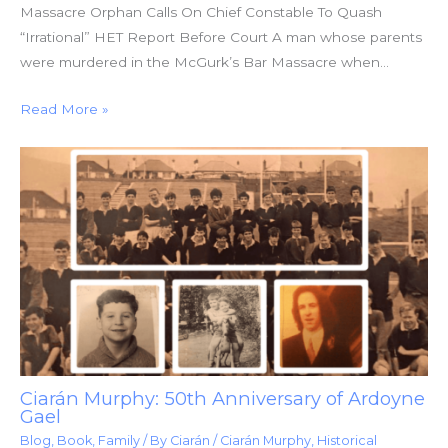
Massacre Orphan Calls On Chief Constable To Quash
“Irrational” HET Report Before Court A man whose parents
were murdered in the McGurk’s Bar Massacre when…
Read More »
Ciarán Murphy: 50th Anniversary of Ardoyne
Gael
Blog
,
Book
,
Family
/ By
Ciarán
/
Ciarán Murphy
,
Historical