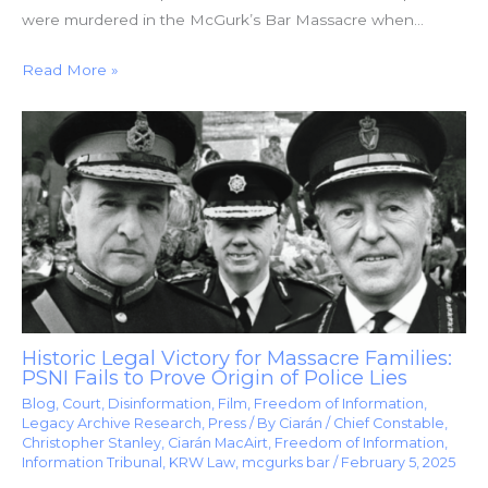
were murdered in the McGurk’s Bar Massacre when…
Read More »
Historic Legal Victory for Massacre Families:
PSNI Fails to Prove Origin of Police Lies
Blog
,
Court
,
Disinformation
,
Film
,
Freedom of Information
,
Legacy Archive Research
,
Press
/ By
Ciarán
/
Chief Constable
,
Christopher Stanley
,
Ciarán MacAirt
,
Freedom of Information
,
Information Tribunal
,
KRW Law
,
mcgurks bar
/
February 5, 2025