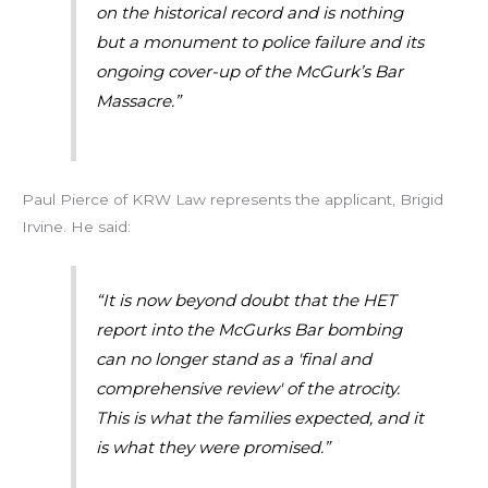
on the historical record and is nothing
but a monument to police failure and its
ongoing cover-up of the McGurk’s Bar
Massacre.”
Paul Pierce of KRW Law represents the applicant, Brigid
Irvine. He said:
“It is now beyond doubt that the HET
report into the McGurks Bar bombing
can no longer stand as a 'final and
comprehensive review' of the atrocity.
This is what the families expected, and it
is what they were promised.”