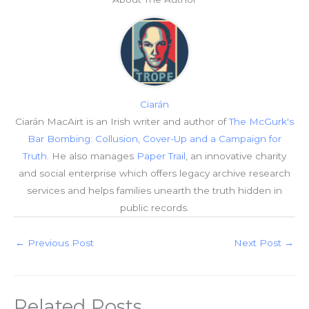
Ciarán
Ciarán MacAirt is an Irish writer and author of
The McGurk's
Bar Bombing: Collusion, Cover-Up and a Campaign for
Truth
. He also manages
Paper Trail
, an innovative charity
and social enterprise which offers legacy archive research
services and helps families unearth the truth hidden in
public records.
←
Previous Post
Next Post
→
Related Posts