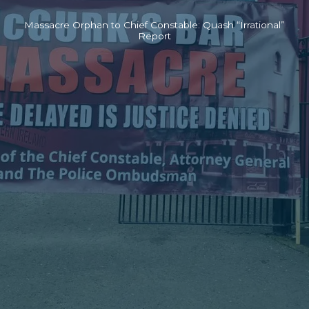
Massacre Orphan to Chief Constable: Quash “Irrational”
Report