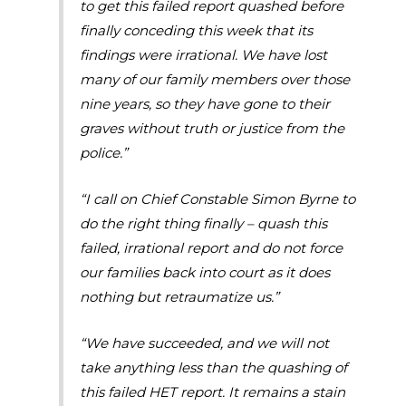
to get this failed report quashed before
finally conceding this week that its
findings were irrational. We have lost
many of our family members over those
nine years, so they have gone to their
graves without truth or justice from the
police.”
“I call on Chief Constable Simon Byrne to
do the right thing finally – quash this
failed, irrational report and do not force
our families back into court as it does
nothing but retraumatize us.”
“We have succeeded, and we will not
take anything less than the quashing of
this failed HET report. It remains a stain