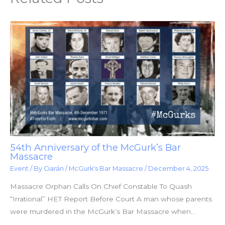
54th Anniversary of the McGurk’s Bar
Massacre
Event
/ By
Ciarán
/
McGurk's Bar Massacre
/
December 4, 2025
Massacre Orphan Calls On Chief Constable To Quash
“Irrational” HET Report Before Court A man whose parents
were murdered in the McGurk’s Bar Massacre when…