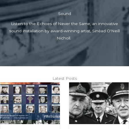
Sound
Listen to the Echoes of Never the Same, an innovative
sound installation by award-winning artist, Sinéad O'Neill
Nicholl.
Latest Posts