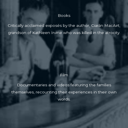
Books
Critically acclaimed exposés by the author, Ciarán MacAirt,
grandson of Kathleen Irvine who was killed in the atrocity.
Film
Documentaries and videos featuring the families
themselves, recounting their experiences in their own
words.