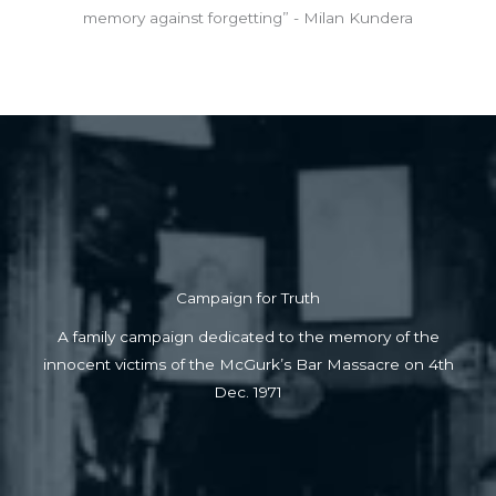
memory against forgetting” - Milan Kundera
Campaign for Truth
A family campaign dedicated to the memory of the
innocent victims of the McGurk’s Bar Massacre on 4th
Dec. 1971