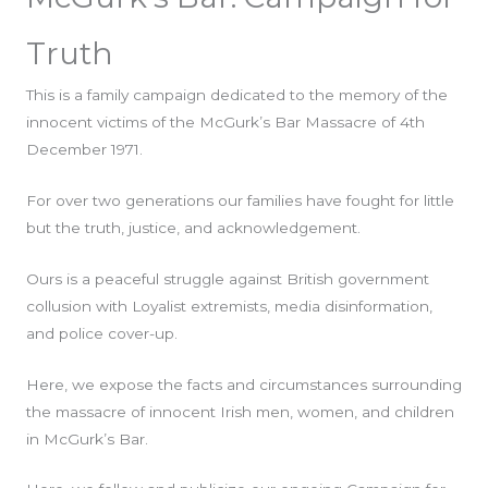
Truth
This is a family campaign dedicated to the memory of the
innocent victims of the McGurk’s Bar Massacre of 4th
December 1971.
For over two generations our families have fought for little
but the truth, justice, and acknowledgement.
Ours is a peaceful struggle against British government
collusion with Loyalist extremists, media disinformation,
and police cover-up.
Here, we expose the facts and circumstances surrounding
the massacre of innocent Irish men, women, and children
in McGurk’s Bar.