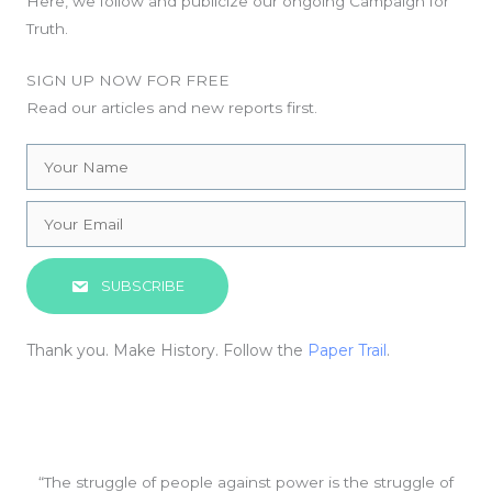
Here, we follow and publicize our ongoing Campaign for
Truth.
SIGN UP NOW FOR FREE
Read our articles and new reports first.
SUBSCRIBE
Thank you. Make History. Follow the
Paper Trail
.
“The struggle of people against power is the struggle of