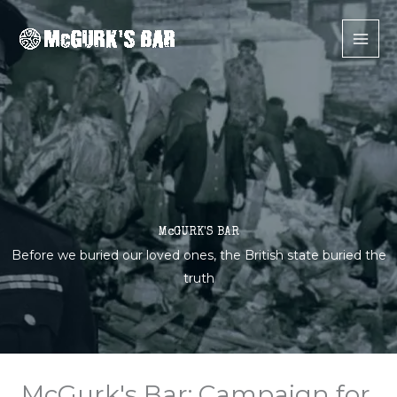
Skip
to
content
McGURK'S BAR
Before we buried our loved ones, the British state buried the
truth
McGurk's Bar: Campaign for