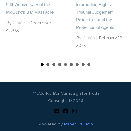
Information Rights
54th Anniversary of the
Tribunal Judgement:
McGurk’s Bar Massacre
Police Lies and the
By
Ciarán
|
December
Protection of Agents
4, 2025
By
Ciarán
|
February 12,
2025
McGurk's Bar Campaign for Truth
Copyright © 2026
Powered by
Paper Trail Pro