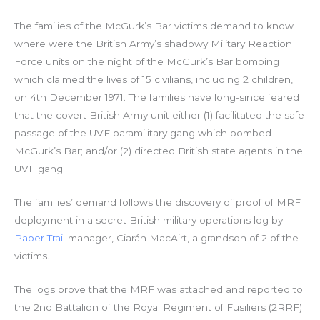
The families of the McGurk’s Bar victims demand to know
where were the British Army’s shadowy Military Reaction
Force units on the night of the McGurk’s Bar bombing
which claimed the lives of 15 civilians, including 2 children,
on 4th December 1971. The families have long-since feared
that the covert British Army unit either (1) facilitated the safe
passage of the UVF paramilitary gang which bombed
McGurk’s Bar; and/or (2) directed British state agents in the
UVF gang.
The families’ demand follows the discovery of proof of MRF
deployment in a secret British military operations log by
Paper Trail
manager, Ciarán MacAirt, a grandson of 2 of the
victims.
The logs prove that the MRF was attached and reported to
the 2nd Battalion of the Royal Regiment of Fusiliers (2RRF)