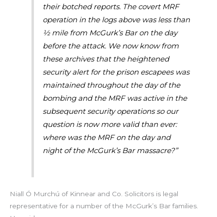
their botched reports. The covert MRF
operation in the logs above was less than
½ mile from McGurk’s Bar on the day
before the attack. We now know from
these archives that the heightened
security alert for the prison escapees was
maintained throughout the day of the
bombing and the MRF was active in the
subsequent security operations so our
question is now more valid than ever:
where was the MRF on the day and
night of the McGurk’s Bar massacre?”
Niall Ó Murchú of Kinnear and Co. Solicitors is legal
representative for a number of the McGurk’s Bar families.