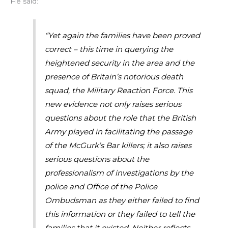
He said:
“Yet again the families have been proved
correct – this time in querying the
heightened security in the area and the
presence of Britain’s notorious death
squad, the Military Reaction Force. This
new evidence not only raises serious
questions about the role that the British
Army played in facilitating the passage
of the McGurk’s Bar killers; it also raises
serious questions about the
professionalism of investigations by the
police and Office of the Police
Ombudsman as they either failed to find
this information or they failed to tell the
families that it existed. Neither reflects