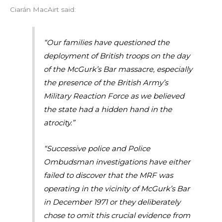
Ciarán MacAirt said:
“Our families have questioned the
deployment of British troops on the day
of the McGurk’s Bar massacre, especially
the presence of the British Army’s
Military Reaction Force as we believed
the state had a hidden hand in the
atrocity.”
“Successive police and Police
Ombudsman investigations have either
failed to discover that the MRF was
operating in the vicinity of McGurk’s Bar
in December 1971 or they deliberately
chose to omit this crucial evidence from