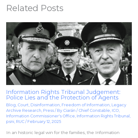
Related Posts
Information Rights Tribunal Judgement:
Police Lies and the Protection of Agents
Blog
,
Court
,
Disinformation
,
Freedom of Information
,
Legacy
Archive Research
,
Press
/ By
Ciarán
/
Chief Constable
,
ICO
,
Information Commissioner's Office
,
Information Rights Tribunal
,
psni
,
RUC
/
February 12, 2025
In an historic legal win for the families, the Information