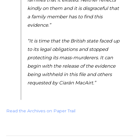
kindly on them and it is disgraceful that
a family member has to find this
evidence.”
“It is time that the British state faced up
to its legal obligations and stopped
protecting its mass-murderers. It can
begin with the release of the evidence
being withheld in this file and others
requested by Ciarán MacAirt.”
Read the Archives on Paper Trail