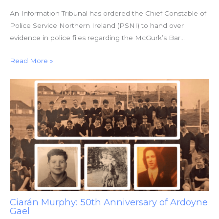
An Information Tribunal has ordered the Chief Constable of
Police Service Northern Ireland (PSNI) to hand over
evidence in police files regarding the McGurk’s Bar…
Read More »
Ciarán Murphy: 50th Anniversary of Ardoyne
Gael