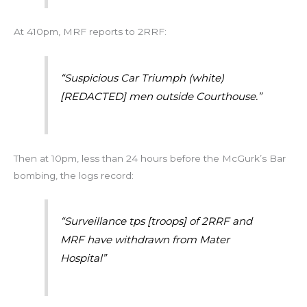
At 410pm, MRF reports to 2RRF:
“Suspicious Car Triumph (white)
[REDACTED] men outside Courthouse.”
Then at 10pm, less than 24 hours before the McGurk’s Bar
bombing, the logs record:
“Surveillance tps [troops] of 2RRF and
MRF have withdrawn from Mater
Hospital”