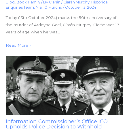
Blog
,
Book
,
Family
/ By
Ciarán
/
Ciarán Murphy
,
Historical
Enquiries Team
,
Niall Ó Murchú
/
October 13, 2024
Today (13th October 2024) marks the 50th anniversary of
the murder of Ardoyne Gael, Ciarán Murphy. Ciarán was 17
years of age when he was…
Read More »
Information Commissioner’s Office ICO
Upholds Police Decision to Withhold