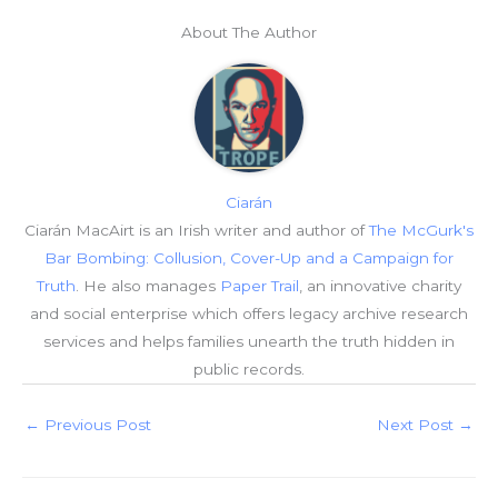
About The Author
Ciarán
Ciarán MacAirt is an Irish writer and author of
The McGurk's
Bar Bombing: Collusion, Cover-Up and a Campaign for
Truth
. He also manages
Paper Trail
, an innovative charity
and social enterprise which offers legacy archive research
services and helps families unearth the truth hidden in
public records.
←
Previous Post
Next Post
→