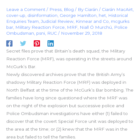
Leave a Comment
/
Press
,
Blog
/ By
Ciarán
/
Ciarán MacAirt
,
cover-up
,
disinformation
,
George Hamilton
,
het
,
Historical
Enquiries Team
,
Judicial Review
,
Kinnear and Co
,
mcgurks
bar
,
Military Reaction Force
,
MRF
,
Niall Ó Murchú
,
Police
Ombudsman
,
psni
,
RUC
/
November 29, 2018
Secret files prove that Britain’s death squad, the Military
Reaction Force (MRF), was operating in the streets around
McGurk’s Bar.
Newly discovered archives prove that the British Army’s
shadowy Military Reaction Force (MRF) was deployed in
North Belfast at the time of the McGurk’s Bar bombing. The
families have long since questioned where the MRF was
on the night of the explosion but successive police and
Police Ombudsman investigations have either (1) failed to
discover that the covert Special Force unit was deployed to
the area at the time; or (2) knew that the MRF was in the
area but failed to tell the families.