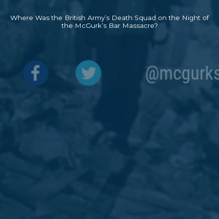
Where Was the British Army’s Death Squad on the Night of
the McGurk’s Bar Massacre?