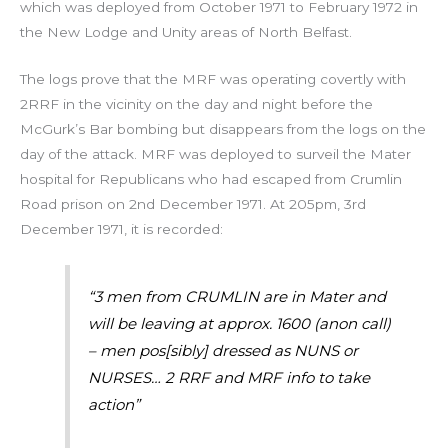
which was deployed from October 1971 to February 1972 in
the New Lodge and Unity areas of North Belfast.
The logs prove that the MRF was operating covertly with
2RRF in the vicinity on the day and night before the
McGurk’s Bar bombing but disappears from the logs on the
day of the attack. MRF was deployed to surveil the Mater
hospital for Republicans who had escaped from Crumlin
Road prison on 2nd December 1971. At 205pm, 3rd
December 1971, it is recorded:
“3 men from CRUMLIN are in Mater and
will be leaving at approx. 1600 (anon call)
– men pos[sibly] dressed as NUNS or
NURSES… 2 RRF and MRF info to take
action”