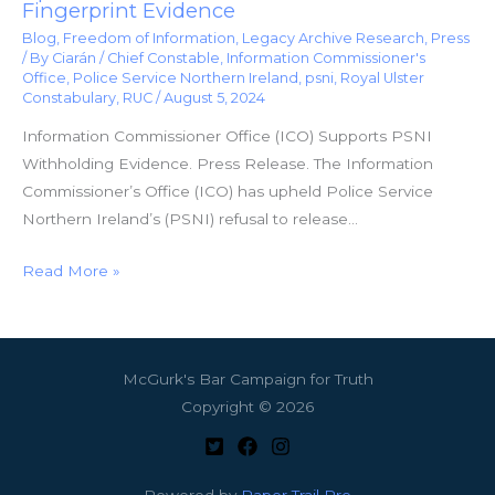
Fingerprint Evidence
Blog
,
Freedom of Information
,
Legacy Archive Research
,
Press
/ By
Ciarán
/
Chief Constable
,
Information Commissioner's
Office
,
Police Service Northern Ireland
,
psni
,
Royal Ulster
Constabulary
,
RUC
/
August 5, 2024
Information Commissioner Office (ICO) Supports PSNI
Withholding Evidence. Press Release. The Information
Commissioner’s Office (ICO) has upheld Police Service
Northern Ireland’s (PSNI) refusal to release…
Read More »
McGurk's Bar Campaign for Truth
Copyright © 2026
Powered by
Paper Trail Pro