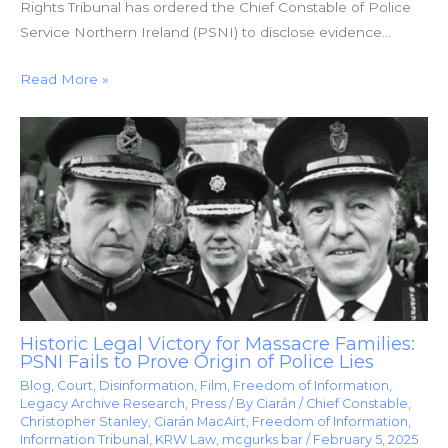
Rights Tribunal has ordered the Chief Constable of Police
Service Northern Ireland (PSNI) to disclose evidence…
Read More »
Historic Legal Victory for Massacre Families:
PSNI Fails to Prove Origin of Police Lies
Blog
,
Court
,
Disinformation
,
Film
,
Freedom of Information
,
Legacy Archive Research
,
Press
/ By
Ciarán
/
Chief Constable
,
Christopher Stanley
,
Ciarán MacAirt
,
Freedom of Information
,
Information Tribunal
,
KRW Law
,
mcgurks bar
/
February 5, 2025