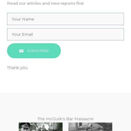
Read our articles and new reports first.
SUBSCRIBE
Thank you.
The McGurk's Bar Massacre