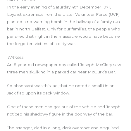
In the early evening of Saturday 4th December 1971,
Loyalist extremists from the Ulster Volunteer Force (UVF)
planted a no-warning bomb in the hallway of a family-run
bar in north Belfast. Only for our families, the people who
perished that night in the massacre would have become
the forgotten victims of a dirty war.
Witness
An 8-year-old newspaper boy called Joseph McClory saw
three men skulking in a parked car near McGurk’s Bar.
So observant was this lad, that he noted a small Union
Jack flag upon its back window.
One of these men had got out of the vehicle and Joseph
noticed his shadowy figure in the doorway of the bar.
The stranger, clad in a long, dark overcoat and disguised