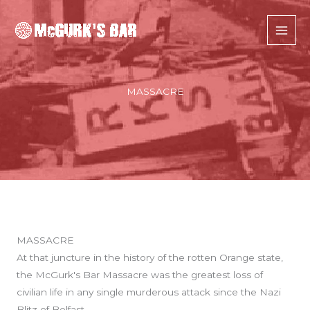
Skip
to
content
MASSACRE
MASSACRE
At that juncture in the history of the rotten Orange state,
the McGurk's Bar Massacre was the greatest loss of
civilian life in any single murderous attack since the Nazi
Blitz of Belfast.