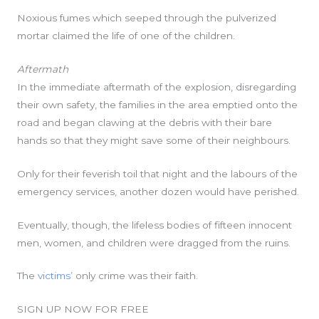
Noxious fumes which seeped through the pulverized
mortar claimed the life of one of the children.
Aftermath
In the immediate aftermath of the explosion, disregarding
their own safety, the families in the area emptied onto the
road and began clawing at the debris with their bare
hands so that they might save some of their neighbours.
Only for their feverish toil that night and the labours of the
emergency services, another dozen would have perished.
Eventually, though, the lifeless bodies of fifteen innocent
men, women, and children were dragged from the ruins.
The
victims’
only crime was their faith.
SIGN UP NOW FOR FREE