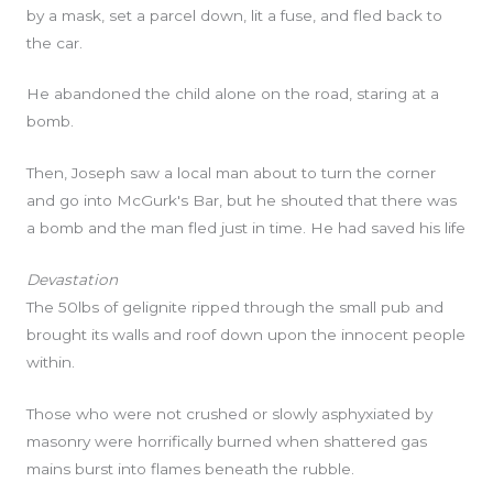
by a mask, set a parcel down, lit a fuse, and fled back to
the car.
He abandoned the child alone on the road, staring at a
bomb.
Then, Joseph saw a local man about to turn the corner
and go into McGurk's Bar, but he shouted that there was
a bomb and the man fled just in time. He had saved his life
Devastation
The 50lbs of gelignite ripped through the small pub and
brought its walls and roof down upon the innocent people
within.
Those who were not crushed or slowly asphyxiated by
masonry were horrifically burned when shattered gas
mains burst into flames beneath the rubble.