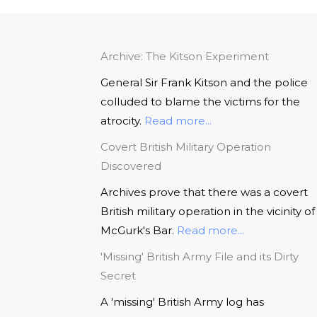
Archive: The Kitson Experiment
General Sir Frank Kitson and the police
colluded to blame the victims for the
atrocity.
Read more...
Covert British Military Operation
Discovered
Archives prove that there was a covert
British military operation in the vicinity of
McGurk's Bar.
Read more...
'Missing' British Army File and its Dirty
Secret
A 'missing' British Army log has