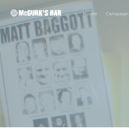
Skip
to
Home
Campaign
content