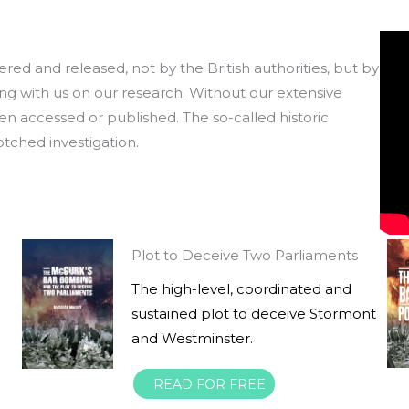
ered and released, not by the British authorities, but by
ng with us on our research. Without our extensive
 accessed or published. The so-called historic
botched investigation.
Plot to Deceive Two Parliaments
The high-level, coordinated and
sustained plot to deceive Stormont
and Westminster.
READ FOR FREE