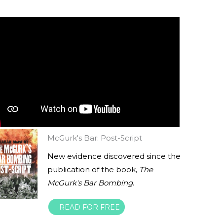
McGurk's Bar: Post-Script
New evidence discovered since the
publication of the book,
The
McGurk's Bar Bombing
.
READ FOR FREE