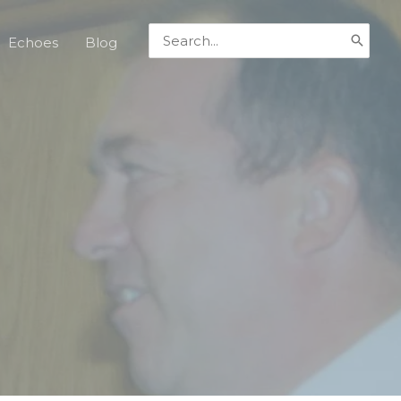
Search
Echoes
Blog
for: