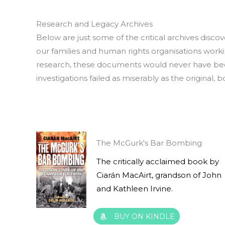
Research and Legacy Archives
Below are just some of the critical archives discov
our families and human rights organisations worki
research, these documents would never have been
investigations failed as miserably as the original, 
The McGurk's Bar Bombing
The critically acclaimed book by
Ciarán MacAirt, grandson of John
and Kathleen Irvine.
BUY ON KINDLE