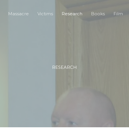
Massacre
Victims
Research
Books
Film
RESEARCH