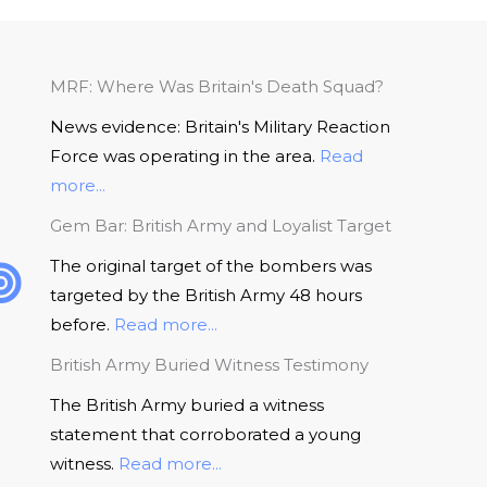
MRF: Where Was Britain's Death Squad?
News evidence: Britain's Military Reaction
Force was operating in the area.
Read
more...
Gem Bar: British Army and Loyalist Target
The original target of the bombers was
targeted by the British Army 48 hours
before.
Read more...
British Army Buried Witness Testimony
The British Army buried a witness
statement that corroborated a young
witness.
Read more...