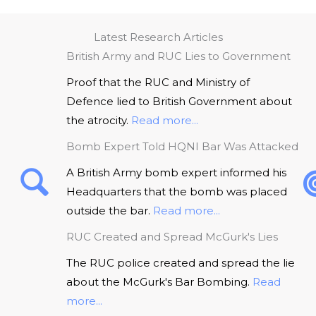
Latest Research Articles
British Army and RUC Lies to Government
Proof that the RUC and Ministry of
Defence lied to British Government about
the atrocity.
Read more...
Bomb Expert Told HQNI Bar Was Attacked
A British Army bomb expert informed his
Headquarters that the bomb was placed
outside the bar.
Read more...
RUC Created and Spread McGurk's Lies
The RUC police created and spread the lie
about the McGurk's Bar Bombing.
Read
more...