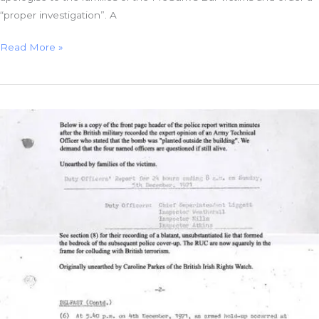
“proper investigation”. A
HET
Read More »
Shunts
McGurk’s
Bar
Investigation
BACK
at
the
Police
Ombudsman