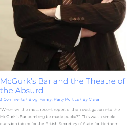
McGurk’s Bar and the Theatre of
the Absurd
3 Comments
/
Blog
,
Family
,
Party Politics
/ By
Ciarán
“When will the most recent report of the investigation into the
McGurk’s Bar bombing be made public?” This was a simple
question tabled for the British Secretary of State for Northern