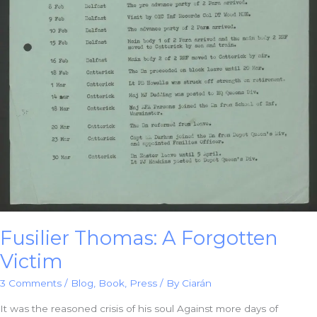
Fusilier Thomas: A Forgotten
Victim
3 Comments
/
Blog
,
Book
,
Press
/ By
Ciarán
It was the reasoned crisis of his soul Against more days of