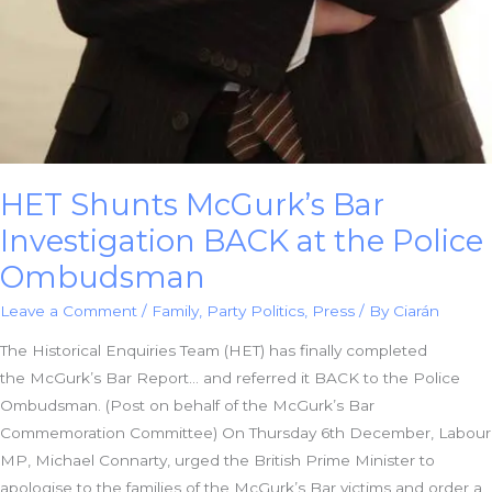
HET Shunts McGurk’s Bar
Investigation BACK at the Police
Ombudsman
Leave a Comment
/
Family
,
Party Politics
,
Press
/ By
Ciarán
The Historical Enquiries Team (HET) has finally completed
the McGurk’s Bar Report… and referred it BACK to the Police
Ombudsman. (Post on behalf of the McGurk’s Bar
Commemoration Committee) On Thursday 6th December, Labour
MP, Michael Connarty, urged the British Prime Minister to
apologise to the families of the McGurk’s Bar victims and order a