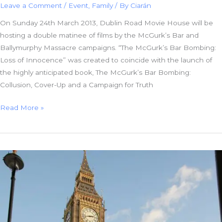
Leave a Comment
/
Event
,
Family
/ By
Ciarán
On Sunday 24th March 2013, Dublin Road Movie House will be
hosting a double matinee of films by the McGurk’s Bar and
Ballymurphy Massacre campaigns. “The McGurk’s Bar Bombing:
Loss of Innocence” was created to coincide with the launch of
the highly anticipated book, The McGurk’s Bar Bombing:
Collusion, Cover-Up and a Campaign for Truth
Double
Read More »
Matinee
of
Films
by
Campaigning
Families