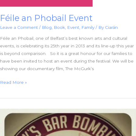
Féile an Phobail Event
Leave a Comment
/
Blog
,
Book
,
Event
,
Family
/ By
Ciarán
Féile an Phobail, one of Belfast’s best known arts and cultural
events, is celebrating its 25th year in 2013 and its line-up this year
is beyond comparison. So it is a great honour for our families to
have been invited to host an event during the festival. We will be
showing our documentary film, The McGurk’s
Féile
Read More »
an
Phobail
Event