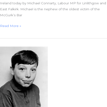
Ireland today by Michael Connarty, Labour MP for Linlithgow and
East Falkirk. Michael is the nephew of the oldest victim of the
McGurk’s Bar
McGurk’s
Read More »
Bar
and
the
Theatre
of
the
Absurd