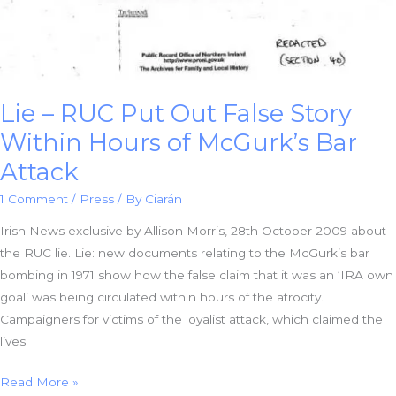
Lie – RUC Put Out False Story
Within Hours of McGurk’s Bar
Attack
1 Comment
/
Press
/ By
Ciarán
Irish News exclusive by Allison Morris, 28th October 2009 about
the RUC lie. Lie: new documents relating to the McGurk’s bar
bombing in 1971 show how the false claim that it was an ‘IRA own
goal’ was being circulated within hours of the atrocity.
Campaigners for victims of the loyalist attack, which claimed the
lives
Lie
Read More »