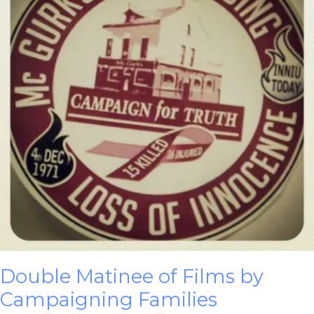
Double Matinee of Films by
Campaigning Families