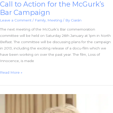
Call to Action for the McGurk’s
Bar Campaign
Leave a Comment
/
Family
,
Meeting
/ By
Ciarán
The next meeting of the McGurk’s Bar commemoration
committee will be held on Saturday 26th January at 1pm in North
Belfast. The committee will be discussing plans for the campaign
in 2013, including the exciting release of a docu-film which we
have been working on over the past year. The film, Loss of
Innocence, is made
Call
Read More »
to
Action
for
the
McGurk’s
Bar