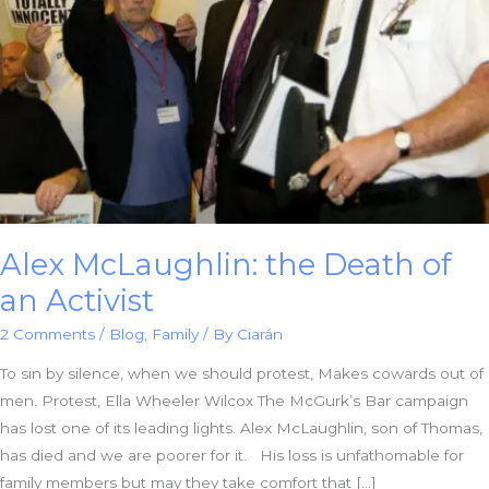
Alex McLaughlin: the Death of
an Activist
2 Comments
/
Blog
,
Family
/ By
Ciarán
To sin by silence, when we should protest, Makes cowards out of
men. Protest, Ella Wheeler Wilcox The McGurk’s Bar campaign
has lost one of its leading lights. Alex McLaughlin, son of Thomas,
has died and we are poorer for it. His loss is unfathomable for
family members but may they take comfort that […]