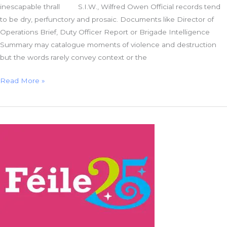
inescapable thrall S.I.W., Wilfred Owen Official records tend
to be dry, perfunctory and prosaic. Documents like Director of
Operations Brief, Duty Officer Report or Brigade Intelligence
Summary may catalogue moments of violence and destruction
but the words rarely convey context or the
Fusilier
Read More »
Thomas:
A
Forgotten
Victim