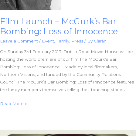
Film Launch – McGurk’s Bar
Bombing: Loss of Innocence
Leave a Comment
/
Event
,
Family
,
Press
/ By
Ciarán
On Sunday 3rd February 2013, Dublin Road Movie House will be
hosting the world premiere of our film The McGurk’s Bar
Bombing: Loss of Innocence. Made by local filmmakers,
Northern Visions, and funded by the Community Relations
Council, The McGurk’s Bar Bombing: Loss of Innocence features
the family members themselves telling their touching stories
Film
Read More »
Launch
–
McGurk’s
Bar