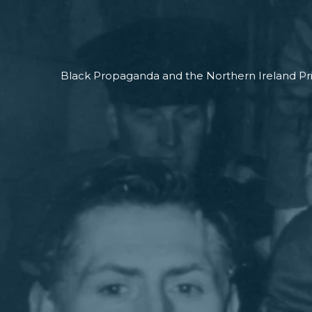
Black Propaganda and the Northern Ireland Pr