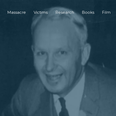
Massacre
Victims
Research
Books
Film