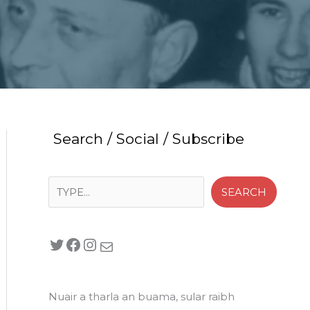
Search / Social / Subscribe
Search
SEARCH
Twitter
Facebook
Instagram
Mail
Nuair a tharla an buama, sular raibh