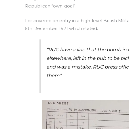
Republican “own-goal”.
I discovered an entry in a high-level British Milit
5th December 1971 which stated:
“RUC have a line that the bomb in
elsewhere, left in the pub to be pi
and was a mistake. RUC press office
them”.