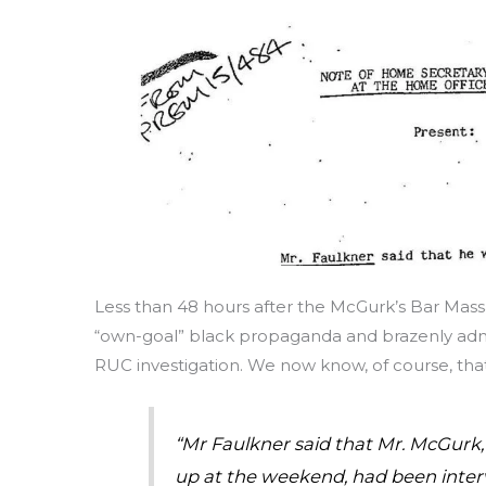
Less than 48 hours after the McGurk’s Bar Mas
“own-goal” black propaganda and brazenly admit
RUC investigation. We now know, of course, that 
“Mr Faulkner said that Mr. McGurk,
up at the weekend, had been interv