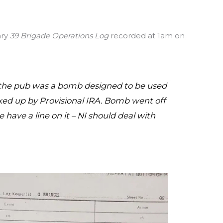
ary
39 Brigade Operations Log
recorded at 1am on
 the pub was a bomb designed to be used
cked up by Provisional IRA. Bomb went off
 have a line on it – NI should deal with