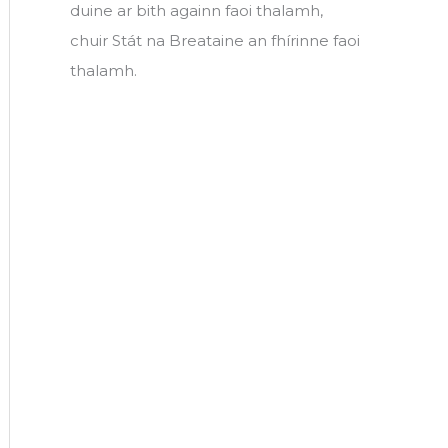
duine ar bith againn faoi thalamh,
chuir Stát na Breataine an fhírinne faoi
thalamh.