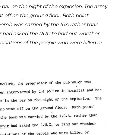
 bar on the night of the explosion. The army
 off on the ground floor. Both point
 bomb was carried by the IRA rather than
er had asked the RUC to find out whether
ciations of the people who were killed or