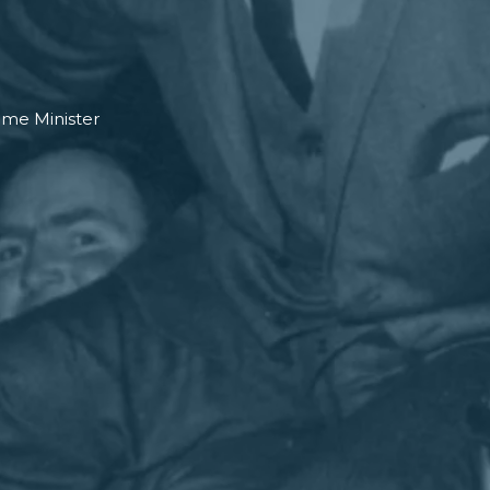
ime Minister