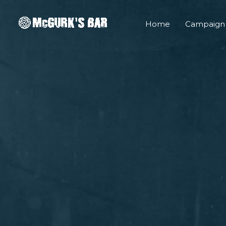
Skip
to
Home
Campaign
content