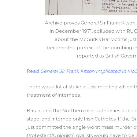
Archive proves General Sir Frank Kits
in December 1971, colluded with RUC 
about the McGurk’s Bar victims just h
became the pretext of the bombing in 
reported to British Gover
Read
General Sir Frank Kitson Implicated in Mc
There was a lot at stake at this meeting which
treatment of internees.
Britain and the Northern Irish authorities denied
stage, and interned only Irish Catholics. If the B
just committed the single worst mass murder of ci
Protestant/Unionist/Loyalists would have to be 