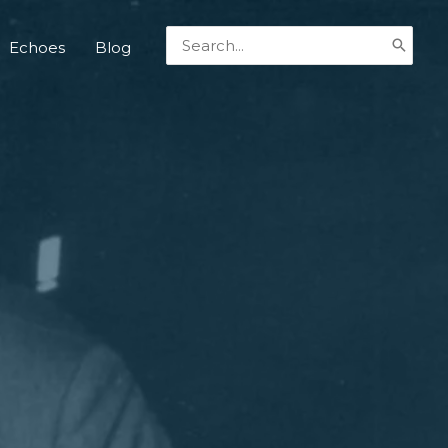
Search
Echoes
Blog
for: