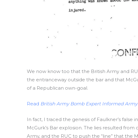
We now know too that the British Army and RU
the entranceway outside the bar and that McGu
of a Republican own-goal.
Read
British Army Bomb Expert Informed Army
In fact, I traced the genesis of Faulkner’s false
McGurk’s Bar explosion. The lies resulted from c
Army, and the RUC to push the “line” that the M