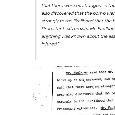
that there were no strangers in the
also discovered that the bomb went
strongly to the likelihood that the
Protestant extremists. Mr. Faulkn
anything was known about the asso
injured.”