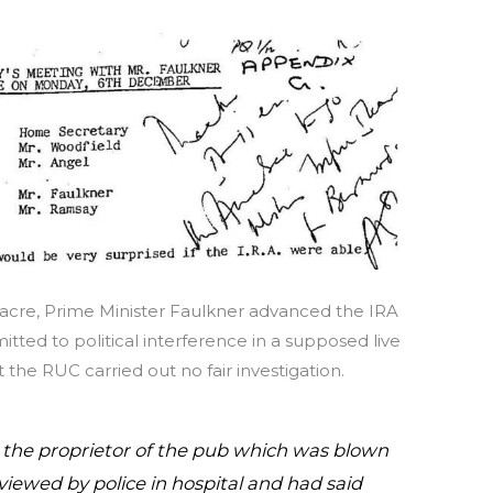
sacre, Prime Minister Faulkner advanced the IRA
ted to political interference in a supposed live
the RUC carried out no fair investigation.
 the proprietor of the pub which was blown
iewed by police in hospital and had said