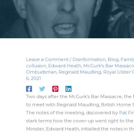
Leave a Comment
/
Disinformation
,
Blog
,
Famil
collusion
,
Edward Heath
,
McGurk's Bar Massacr
Ombudsman
,
Reginald Maudling
,
Royal Ulster 
6, 2021
Two days after the McGurk’s Bar Massacre, the N
to meet with Reginald Maudling, British Home Se
The notes of the meeting, discovered by
Pat Fi
stark terms how the cover-up went right to the t
Minister, Edward Heath, initialled the notes in 