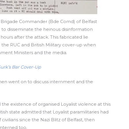
on, Brigade Commander (Bde Comd) of Belfast
to disseminate the heinous disinformation
ours after the attack. This fabricated lie
the RUC and British Military cover-up when
nment Ministers and the media.
Gurk’s Bar Cover-Up
 then went on to discuss internment and the
 the existence of organised Loyalist violence at this
ritish state admitted that Loyalist paramilitaries had
vilians since the Nazi Blitz of Belfast, then
interned too.