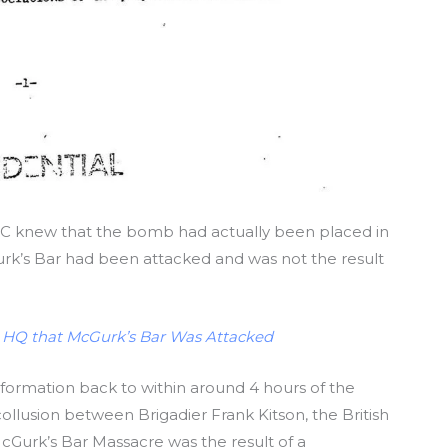
C knew that the bomb had actually been placed in
rk’s Bar had been attacked and was not the result
 HQ that McGurk’s Bar Was Attacked
 information back to within around 4 hours of the
ollusion between Brigadier Frank Kitson, the British
cGurk’s Bar Massacre was the result of a