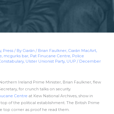
y
,
Press
/ By
Ciarán
/
Brian Faulkner
,
Ciarán MacAirt
,
e
,
mcgurks bar
,
Pat Finucane Centre
,
Police
Constabulary
,
Ulster Unionist Party
,
UUP
/
December
orthern Ireland Prime Minister, Brian Faulkner, flew
cretary, for crunch talks on security.
nucane Centre
at Kew National Archives, show in
op of the political establishment. The British Prime
the top corner as proof he read them.