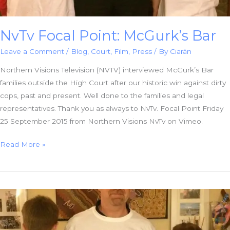
NvTv Focal Point: McGurk’s Bar
Leave a Comment
/
Blog
,
Court
,
Film
,
Press
/ By
Ciarán
Northern Visions Television (NVTV) interviewed McGurk’s Bar
families outside the High Court after our historic win against dirty
cops, past and present. Well done to the families and legal
representatives. Thank you as always to NvTv. Focal Point Friday
25 September 2015 from Northern Visions NvTv on Vimeo.
NvTv
Read More »
Focal
Point:
McGurk’s
Bar