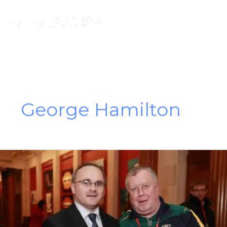
Skip
to
content
George Hamilton