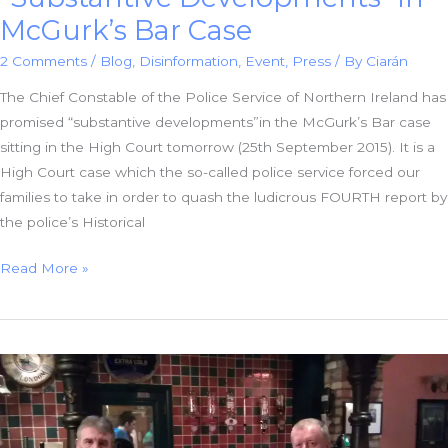
McGurk’s Bar Case
2 Comments
/
Blog
,
Disinformation
,
Event
,
Press
/ By
Ciarán
The Chief Constable of the Police Service of Northern Ireland has
promised “substantive developments”in the McGurk’s Bar case
sitting in the High Court tomorrow (25th September 2015). It is a
High Court case which the so-called police service forced our
families to take in order to quash the ludicrous FOURTH report by
the police’s Historical
Chief
Read More »
Constable
Promises
“Substantive
Developments”
in
McGurk’s
Bar