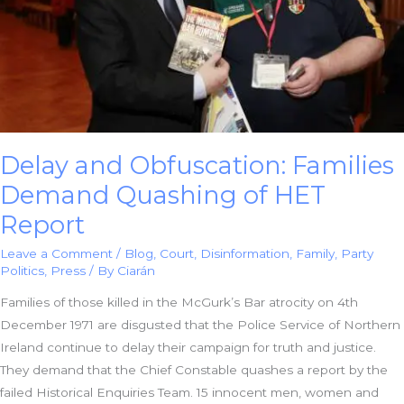
Delay and Obfuscation: Families
Demand Quashing of HET
Report
Leave a Comment
/
Blog
,
Court
,
Disinformation
,
Family
,
Party
Politics
,
Press
/ By
Ciarán
Families of those killed in the McGurk’s Bar atrocity on 4th
December 1971 are disgusted that the Police Service of Northern
Ireland continue to delay their campaign for truth and justice.
They demand that the Chief Constable quashes a report by the
failed Historical Enquiries Team. 15 innocent men, women and