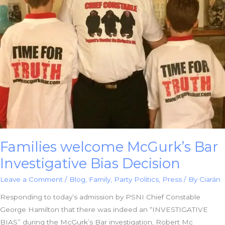
Families welcome McGurk’s Bar
Investigative Bias Decision
Leave a Comment
/
Blog
,
Family
,
Party Politics
,
Press
/ By
Ciarán
Responding to today’s admission by PSNI Chief Constable
George Hamilton that there was indeed an “INVESTIGATIVE
BIAS” during the McGurk’s Bar investigation, Robert Mc