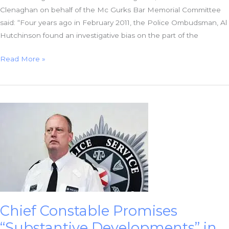
Clenaghan on behalf of the Mc Gurks Bar Memorial Committee
said: “Four years ago in February 2011, the Police Ombudsman, Al
Hutchinson found an investigative bias on the part of the
Families
Read More »
welcome
McGurk’s
Bar
Investigative
Bias
Decision
Chief Constable Promises
“Substantive Developments” in