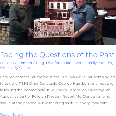
Case
Facing the Questions of the Past
Leave a Comment
/
Blog
,
Disinformation
,
Event
,
Family
,
Meeting
,
Press
/ By
Ciarán
Families of those murdered in the 1971 McGurk’s Bar bombing are
to ask the PSNI Chief Constable George Hamilton for a meeting
following the debate held in St Mary’s College on Thursday 6th
August, as part of Féile an Phobail. Robert Mc Clenaghan who
spoke at the packed public meeting said: “It is very important
Facing
Read More »