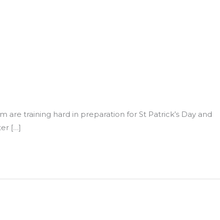
eam are training hard in preparation for St Patrick’s Day and
er […]