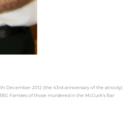
4th December 2012 (the 43rd anniversary of the atrocity)
 3BG Families of those murdered in the McGurk’s Bar