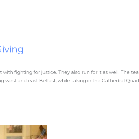
Giving
with fighting for justice. They also run for it as well. The t
king west and east Belfast, while taking in the Cathedral Quart