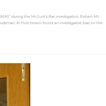
IAS” during the McGurk’s Bar investigation, Robert Mc
udsman, Al Hutchinson found an investigative bias on the