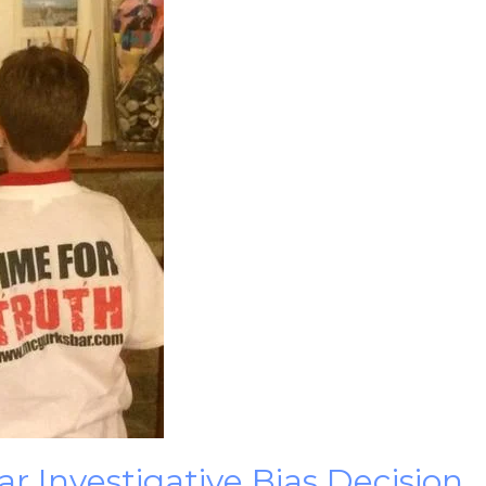
 Investigative Bias Decision