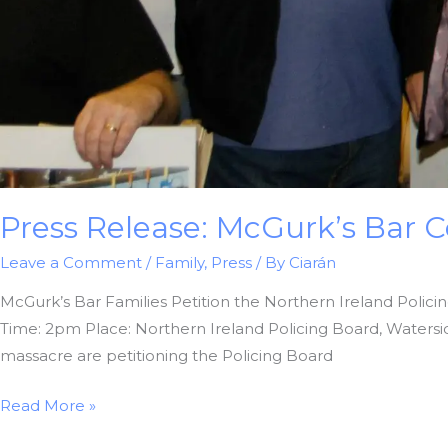
Press Release: McGurk’s Ba
Leave a Comment
/
Family
,
Press
/ By
Ciarán
McGurk’s Bar Families Petition the Northern Ireland Polici
Time: 2pm Place: Northern Ireland Policing Board, Waters
massacre are petitioning the Policing Board
Press
Read More »
Release: