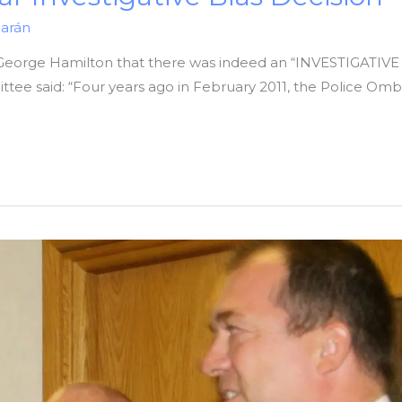
iarán
George Hamilton that there was indeed an “INVESTIGATIVE B
ee said: “Four years ago in February 2011, the Police Omb