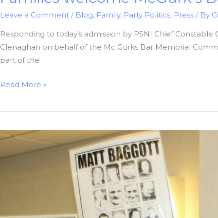
Leave a Comment
/
Blog
,
Family
,
Party Politics
,
Press
/ By
C
Responding to today’s admission by PSNI Chief Constable 
Clenaghan on behalf of the Mc Gurks Bar Memorial Committ
part of the
Families
Read More »
welcome
McGurk’s
Bar
Investigative
Bias
Decision