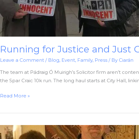
Running for Justice and Just 
Leave a Comment
/
Blog
,
Event
,
Family
,
Press
/ By
Ciarán
The team at Pádraig Ó Muirigh’s Solicitor firm aren’t content 
the Spar Craic 10k run. The long haul starts at City Hall, lin
Running
Read More »
for
Justice
and
Just
Giving