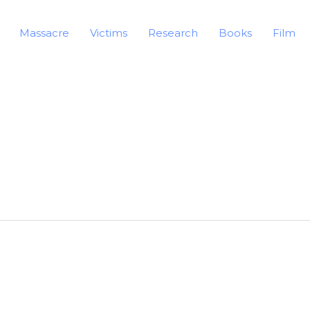
Massacre
Victims
Research
Books
Film