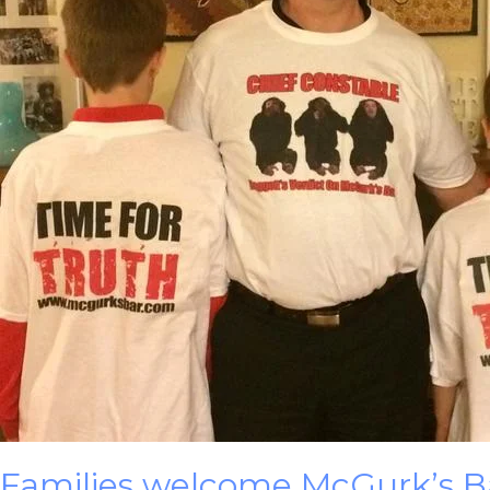
Families welcome McGurk’s Bar