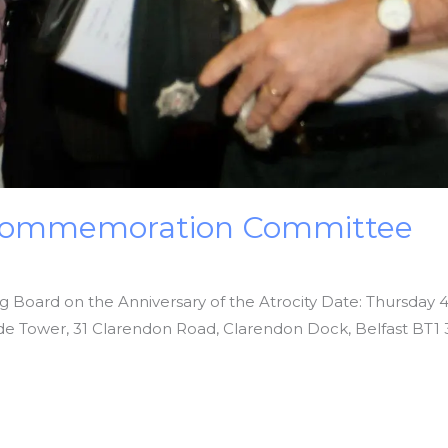
r Commemoration Committee
ng Board on the Anniversary of the Atrocity Date: Thursday 
ide Tower, 31 Clarendon Road, Clarendon Dock, Belfast BT1