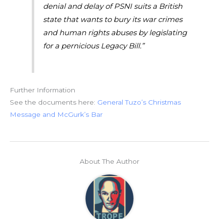
denial and delay of PSNI suits a British
state that wants to bury its war crimes
and human rights abuses by legislating
for a pernicious Legacy Bill.”
Further Information
See the documents here:
General Tuzo’s Christmas
Message and McGurk’s Bar
About The Author