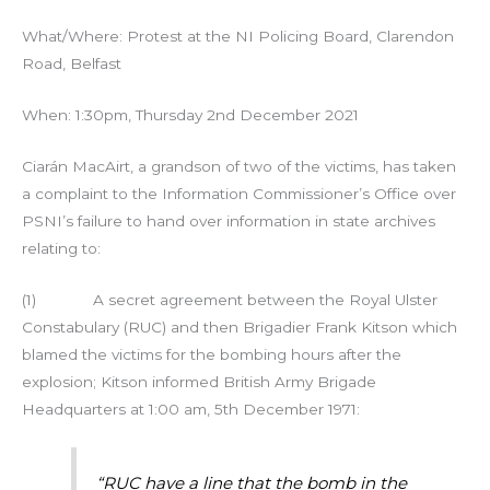
What/Where: Protest at the NI Policing Board, Clarendon
Road, Belfast
When: 1:30pm, Thursday 2nd December 2021
Ciarán MacAirt, a grandson of two of the victims, has taken
a complaint to the Information Commissioner’s Office over
PSNI’s failure to hand over information in state archives
relating to:
(1) A secret agreement between the Royal Ulster
Constabulary (RUC) and then Brigadier Frank Kitson which
blamed the victims for the bombing hours after the
explosion; Kitson informed British Army Brigade
Headquarters at 1:00 am, 5th December 1971:
“RUC have a line that the bomb in the