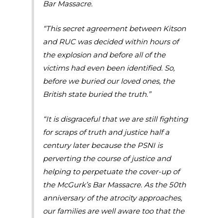
Bar Massacre.
“This secret agreement between Kitson
and RUC was decided within hours of
the explosion and before all of the
victims had even been identified. So,
before we buried our loved ones, the
British state buried the truth.”
“It is disgraceful that we are still fighting
for scraps of truth and justice half a
century later because the PSNI is
perverting the course of justice and
helping to perpetuate the cover-up of
the McGurk’s Bar Massacre. As the 50th
anniversary of the atrocity approaches,
our families are well aware too that the