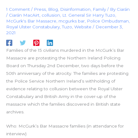
1 Comment
/
Press
,
Blog
,
Disinformation
,
Family
/ By
Ciarán
/
Ciarán MacAirt
,
collusion
,
Lt. General Sir Harry Tuzo
,
McGurk's Bar Massacre
,
mcgurks bar
,
Police Ombudsman
,
Royal Ulster Constabulary
,
Tuzo
,
Website
/
December 3,
2021
Families of the 15 civilians murdered in the McGurk’s Bar
Massacre are protesting the Northern Ireland Policing
Board on Thursday 2nd December, two days before the
50th anniversary of the atrocity. The families are protesting
the Police Service Northern Ireland’s withholding of
evidence relating to collusion between the Royal Ulster
Constabulary and British Army in the cover-up of the
massacre which the families discovered in British state
archives.
Who: McGurk’s Bar Massacre families (in attendance for
interview)