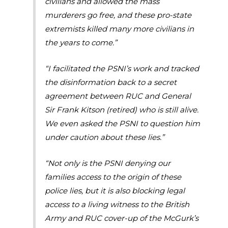
civilians and allowed the mass
murderers go free, and these pro-state
extremists killed many more civilians in
the years to come.”
“I facilitated the PSNI’s work and tracked
the disinformation back to a secret
agreement between RUC and General
Sir Frank Kitson (retired) who is still alive.
We even asked the PSNI to question him
under caution about these lies.”
“Not only is the PSNI denying our
families access to the origin of these
police lies, but it is also blocking legal
access to a living witness to the British
Army and RUC cover-up of the McGurk’s