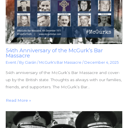
54th Anniversary of the McGurk’s Bar
Massacre
Event
/ By
Ciarán
/
McGurk's Bar Massacre
/
December 4, 2025
54th anniversary of the McGurk’s Bar Massacre and cover-
up by the British state. Thoughts as always with our families,
friends, and supporters. The McGurk’s Bar…
Read More »