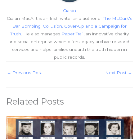
Ciarán
Ciarán MacAirt is an Irish writer and author of
The McGurk's
Bar Bombing: Collusion, Cover-Up and a Campaign for
Truth
. He also manages
Paper Trail
, an innovative charity
and social enterprise which offers legacy archive research
services and helps families unearth the truth hidden in
public records.
←
Previous Post
Next Post
→
Related Posts