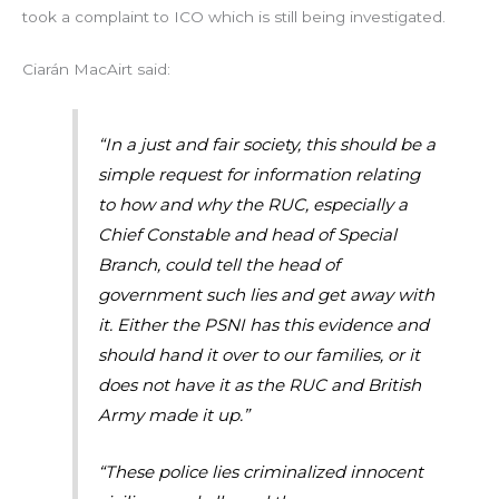
took a complaint to ICO which is still being investigated.
Ciarán MacAirt said:
“In a just and fair society, this should be a
simple request for information relating
to how and why the RUC, especially a
Chief Constable and head of Special
Branch, could tell the head of
government such lies and get away with
it. Either the PSNI has this evidence and
should hand it over to our families, or it
does not have it as the RUC and British
Army made it up.”
“These police lies criminalized innocent