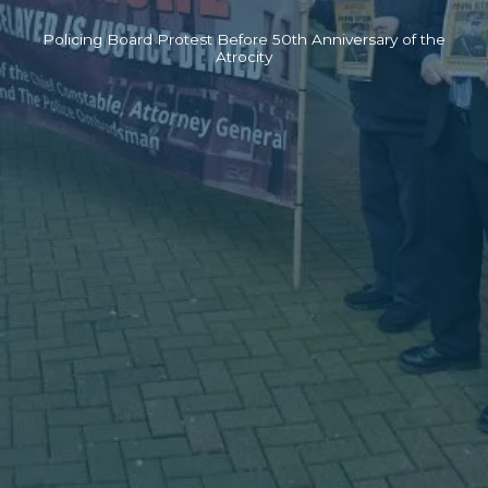
Policing Board Protest Before 50th Anniversary of the
Atrocity