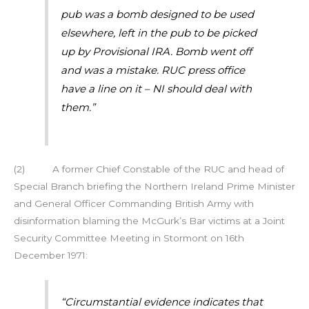
pub was a bomb designed to be used
elsewhere, left in the pub to be picked
up by Provisional IRA. Bomb went off
and was a mistake. RUC press office
have a line on it – NI should deal with
them.”
(2) A former Chief Constable of the RUC and head of
Special Branch briefing the Northern Ireland Prime Minister
and General Officer Commanding British Army with
disinformation blaming the McGurk’s Bar victims at a Joint
Security Committee Meeting in Stormont on 16th
December 1971:
“Circumstantial evidence indicates that