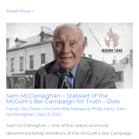
Read More »
Sam McClenaghan – Stalwart of the
McGurk’s Bar Campaign for Truth – Dies
Family
/ By
Ciarán
/
McGurk's Bar Massacre
,
Philip Garry
,
Sam
McClenaghan
/
July 23, 2024
Sam McClenaghan – one of the oldest and most
determined family members of the McGurk’s Bar Campaign