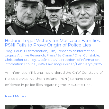
Historic Legal Victory for Massacre Families:
PSNI Fails to Prove Origin of Police Lies
Blog
,
Court
,
Disinformation
,
Film
,
Freedom of Information
,
Legacy Archive Research
,
Press
/ By
Ciarán
/
Chief Constable
,
Christopher Stanley
,
Ciarán MacAirt
,
Freedom of Information
,
Information Tribunal
,
KRW Law
,
mcgurks bar
/
February 5, 2025
An Information Tribunal has ordered the Chief Constable of
Police Service Northern Ireland (PSNI) to hand over
evidence in police files regarding the McGurk’s Bar…
Read More »