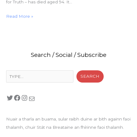
for Truth – has died aged 94. It…
Read More »
Search / Social / Subscribe
Search
SEARCH
Twitter
Facebook
Instagram
Mail
Nuair a tharla an buama, sular raibh duine ar bith againn faoi
thalamh, chuir Stát na Breataine an fhírinne faoi thalamh.