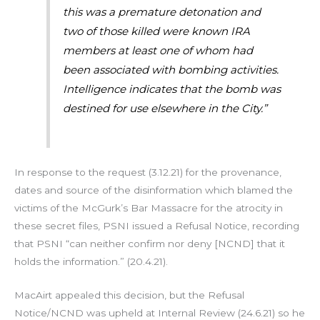
this was a premature detonation and
two of those killed were known IRA
members at least one of whom had
been associated with bombing activities.
Intelligence indicates that the bomb was
destined for use elsewhere in the City.”
In response to the request (3.12.21) for the provenance,
dates and source of the disinformation which blamed the
victims of the McGurk’s Bar Massacre for the atrocity in
these secret files, PSNI issued a Refusal Notice, recording
that PSNI “can neither confirm nor deny [NCND] that it
holds the information.” (20.4.21).
MacAirt appealed this decision, but the Refusal
Notice/NCND was upheld at Internal Review (24.6.21) so he