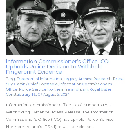
Information Commissioner’s Office ICO
Upholds Police Decision to Withhold
Fingerprint Evidence
Blog
,
Freedom of Information
,
Legacy Archive Research
,
Press
/ By
Ciarán
/
Chief Constable
,
Information Commissioner's
Office
,
Police Service Northern Ireland
,
psni
,
Royal Ulster
Constabulary
,
RUC
/
August 5, 2024
Information Commissioner Office (ICO) Supports PSNI
Withholding Evidence. Press Release. The Information
Commissioner’s Office (ICO) has upheld Police Service
Northern Ireland’s (PSNI) refusal to release…