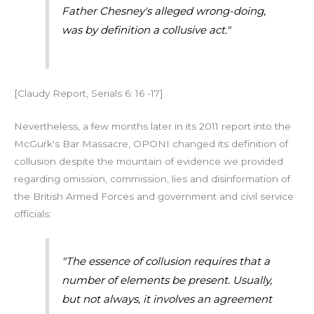
Father Chesney's alleged wrong-doing,
was by definition a collusive act."
[Claudy Report, Serials 6: 16 -17]
Nevertheless, a few months later in its 2011 report into the
McGurk's Bar Massacre, OPONI changed its definition of
collusion despite the mountain of evidence we provided
regarding omission, commission, lies and disinformation of
the British Armed Forces and government and civil service
officials:
"The essence of collusion requires that a
number of elements be present. Usually,
but not always, it involves an agreement