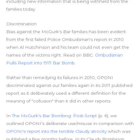
including new information that is being withheld from the
families today.
Discrimination
Bias against the McGurk's Bar families has been evident
from the first failed Police Ombudsman's report in 2010
when Al Hutchinson and his team could not even get the
names of the victims right. Read on BBC:
Ombudsman
Pulls Report into 1971 Bar Bomb
.
Rather than remedying its failures in 2010, OPONI
discriminated against our families again in its 2011 published
report as it deliberately used a different definition for the
meaning of "collusion" than it did in other reports.
In
The McGurk's Bar Bombing: Post-Script
(p. 6), we
outlined OPONI's deliberate use/misuse in comparison with
OPONI's report into the terrible Claudy atrocity
which was
published a few months before. In its Claudy Bombings