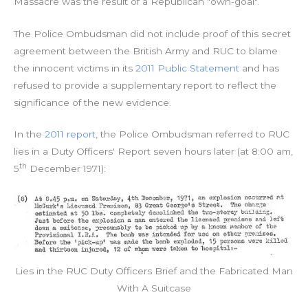
Massacre was the result of a Republican "own-goal".
The Police Ombudsman did not include proof of this secret
agreement between the British Army and RUC to blame
the innocent victims in its
2011 Public Statement
and has
refused to provide a supplementary report to reflect the
significance of the new evidence.
In the
2011 report
, the Police Ombudsman referred to RUC
lies in a Duty Officers' Report seven hours later (at 8:00 am,
th
5
December 1971):
Lies in the RUC Duty Officers Brief and the Fabricated Man
With A Suitcase