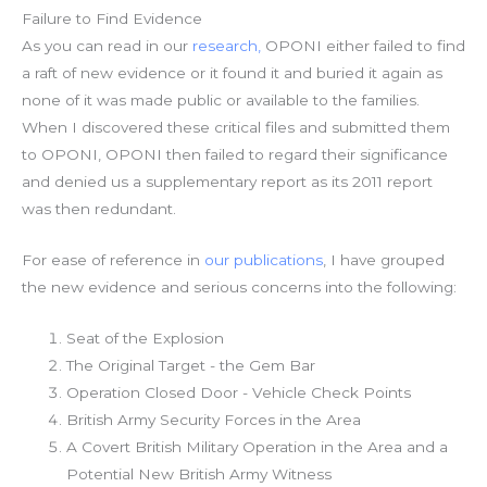
Failure to Find Evidence
As you can read in our
research,
OPONI either failed to find
a raft of new evidence or it found it and buried it again as
none of it was made public or available to the families.
When I discovered these critical files and submitted them
to OPONI, OPONI then failed to regard their significance
and denied us a supplementary report as its 2011 report
was then redundant.
For ease of reference in
our publications
, I have grouped
the new evidence and serious concerns into the following:
Seat of the Explosion
The Original Target - the Gem Bar
Operation Closed Door - Vehicle Check Points
British Army Security Forces in the Area
A Covert British Military Operation in the Area and a
Potential New British Army Witness