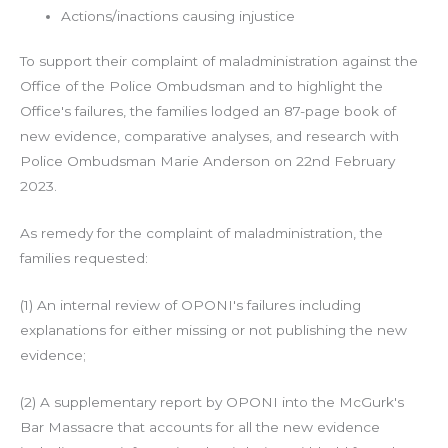
Actions/inactions causing injustice
To support their complaint of maladministration against the
Office of the Police Ombudsman and to highlight the
Office's failures, the families lodged an 87-page book of
new evidence, comparative analyses, and research with
Police Ombudsman Marie Anderson on 22nd February
2023.
As remedy for the complaint of maladministration, the
families requested:
(1) An internal review of OPONI's failures including
explanations for either missing or not publishing the new
evidence;
(2) A supplementary report by OPONI into the McGurk's
Bar Massacre that accounts for all the new evidence