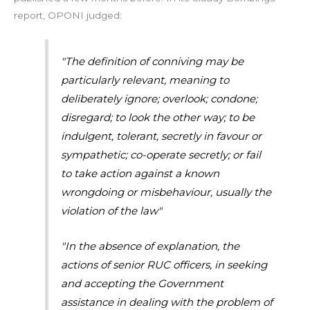
report, OPONI judged:
"The definition of conniving may be
particularly relevant, meaning to
deliberately ignore; overlook; condone;
disregard; to look the other way; to be
indulgent, tolerant, secretly in favour or
sympathetic; co-operate secretly; or fail
to take action against a known
wrongdoing or misbehaviour, usually the
violation of the law"
"In the absence of explanation, the
actions of senior RUC officers, in seeking
and accepting the Government
assistance in dealing with the problem of