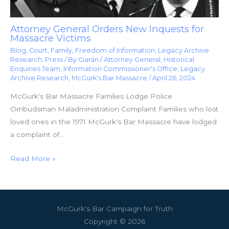
Attorney General Orders New Inquests for
Massacre Victims
Blog
,
Court
,
Family
,
Freedom of Information
,
Legacy Archive
Research
,
Press
/ By
Ciarán
/
Attorney General
,
Historical
Enquiries Team
,
Information Commissioner's Office
,
Legacy
Archive Research
,
McGurk's Bar Massacre
/
April 26, 2024
McGurk's Bar Massacre Families Lodge Police
Ombudsman Maladministration Complaint Families who lost
loved ones in the 1971 McGurk's Bar Massacre have lodged
a complaint of…
Read More »
McGurk's Bar Campaign for Truth
Copyright © 2026