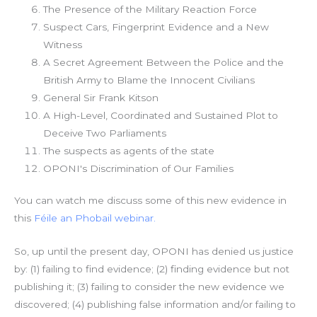
The Presence of the Military Reaction Force
Suspect Cars, Fingerprint Evidence and a New
Witness
A Secret Agreement Between the Police and the
British Army to Blame the Innocent Civilians
General Sir Frank Kitson
A High-Level, Coordinated and Sustained Plot to
Deceive Two Parliaments
The suspects as agents of the state
OPONI's Discrimination of Our Families
You can watch me discuss some of this new evidence in
this
Féile an Phobail webinar.
So, up until the present day, OPONI has denied us justice
by: (1) failing to find evidence; (2) finding evidence but not
publishing it; (3) failing to consider the new evidence we
discovered; (4) publishing false information and/or failing to