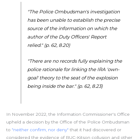
"The Police Ombudsman's investigation
has been unable to establish the precise
source of the information on which the
author of the Duty Officers' Report
relied."
(p. 62, 8.20)
"There are no records fully explaining the
police rationale for linking the IRA 'own-
goal' theory to the seat of the explosion
being inside the bar."
(p. 62, 8.23)
In November 2022, the Information Commissioner's Office
upheld a decision by the Office of the Police Ombudsman
to
"neither confirm, nor deny"
that it had discovered or
considered the evidence of RUC-Kitson collusion and other