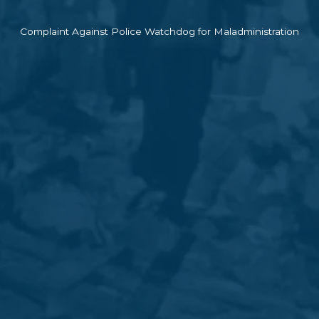
Complaint Against Police Watchdog for Maladministration