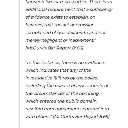
between two or more parties. There is an
additional requirement that a sufficiency
of evidence exists to establish, on
balance, that the act or omission
complained of was deliberate and not
merely negligent or inadvertent."
[McGurk's Bar Report 8: 66]
"In this instance, there is no evidence,
which indicates that any of the
investigative failures by the police,
including the release of assessments of
the circumstances of the bombing,
which entered the public domain,
resulted from agreements entered into
with others."
[McGurk's Bar Report 8:69]