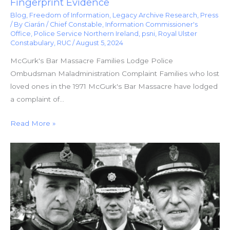
Fingerprint Evidence
Blog
,
Freedom of Information
,
Legacy Archive Research
,
Press
/ By
Ciarán
/
Chief Constable
,
Information Commissioner's
Office
,
Police Service Northern Ireland
,
psni
,
Royal Ulster
Constabulary
,
RUC
/
August 5, 2024
McGurk's Bar Massacre Families Lodge Police
Ombudsman Maladministration Complaint Families who lost
loved ones in the 1971 McGurk's Bar Massacre have lodged
a complaint of…
Read More »