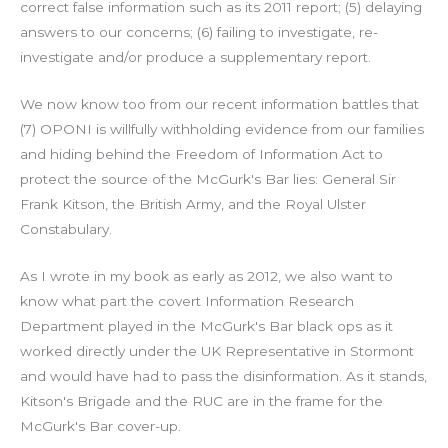
correct false information such as its 2011 report; (5) delaying
answers to our concerns; (6) failing to investigate, re-
investigate and/or produce a supplementary report.
We now know too from our recent information battles that
(7) OPONI is willfully withholding evidence from our families
and hiding behind the Freedom of Information Act to
protect the source of the McGurk's Bar lies: General Sir
Frank Kitson, the British Army, and the Royal Ulster
Constabulary.
As I wrote in my book as early as 2012, we also want to
know what part the covert Information Research
Department played in the McGurk's Bar black ops as it
worked directly under the UK Representative in Stormont
and would have had to pass the disinformation. As it stands,
Kitson's Brigade and the RUC are in the frame for the
McGurk's Bar cover-up.