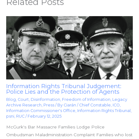
Related Posts
Information Rights Tribunal Judgement:
Police Lies and the Protection of Agents
Blog
,
Court
,
Disinformation
,
Freedom of Information
,
Legacy
Archive Research
,
Press
/ By
Ciarán
/
Chief Constable
,
ICO
,
Information Commissioner's Office
,
Information Rights Tribunal
,
psni
,
RUC
/
February 12, 2025
McGurk's Bar Massacre Families Lodge Police
Ombudsman Maladministration Complaint Families who lost