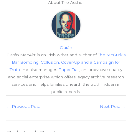
About The Author
Ciarán
Ciarán MacAirt is an Irish writer and author of
The McGurk's
Bar Bombing: Collusion, Cover-Up and a Campaign for
Truth
. He also manages
Paper Trail
, an innovative charity
and social enterprise which offers legacy archive research
services and helps families unearth the truth hidden in
public records.
←
Previous Post
Next Post
→