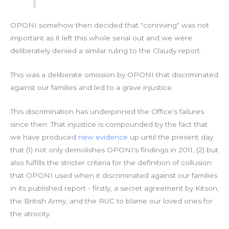
OPONI somehow then decided that "conniving" was not
important as it left this whole serial out and we were
deliberately denied a similar ruling to the Claudy report.
This was a deliberate omission by OPONI that discriminated
against our families and led to a grave injustice.
This discrimination has underpinned the Office's failures
since then. That injustice is compounded by the fact that
we have produced
new evidence
up until the present day
that (1) not only demolishes OPONI's findings in 2011, (2) but
also fulfills the stricter criteria for the definition of collusion
that OPONI used when it discriminated against our families
in its published report - firstly, a secret agreement by Kitson,
the British Army, and the RUC to blame our loved ones for
the atrocity.