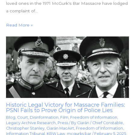
loved ones in the 1971 McGurk's Bar Massacre have lodged
a complaint of…
Read More »
Historic Legal Victory for Massacre Families:
PSNI Fails to Prove Origin of Police Lies
Blog
,
Court
,
Disinformation
,
Film
,
Freedom of Information
,
Legacy Archive Research
,
Press
/ By
Ciarán
/
Chief Constable
,
Christopher Stanley
,
Ciarán MacAirt
,
Freedom of Information
,
Information Tribunal
,
KRW Law
,
mcgurks bar
/
February 5, 2025