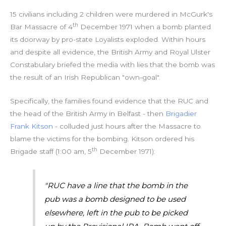
15 civilians including 2 children were murdered in McGurk's
th
Bar Massacre of 4
December 1971 when a bomb planted
its doorway by pro-state Loyalists exploded. Within hours
and despite all evidence, the British Army and Royal Ulster
Constabulary briefed the media with lies that the bomb was
the result of an Irish Republican "own-goal".
Specifically, the families found evidence that the RUC and
the head of the British Army in Belfast - then
Brigadier
Frank Kitson
- colluded just hours after the Massacre to
blame the victims for the bombing. Kitson ordered his
th
Brigade staff (1:00 am, 5
December 1971):
"RUC have a line that the bomb in the
pub was a bomb designed to be used
elsewhere, left in the pub to be picked