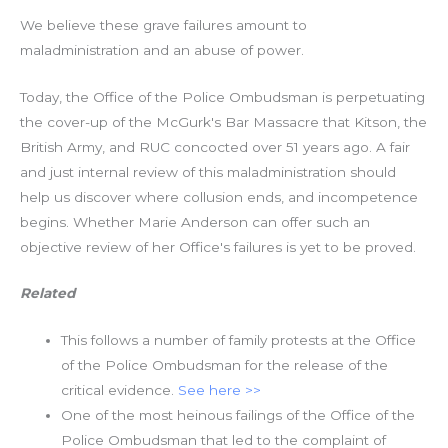
We believe these grave failures amount to
maladministration and an abuse of power.
Today, the Office of the Police Ombudsman is perpetuating
the cover-up of the McGurk's Bar Massacre that Kitson, the
British Army, and RUC concocted over 51 years ago. A fair
and just internal review of this maladministration should
help us discover where collusion ends, and incompetence
begins. Whether Marie Anderson can offer such an
objective review of her Office's failures is yet to be proved.
Related
This follows a number of family protests at the Office
of the Police Ombudsman for the release of the
critical evidence.
See here >>
One of the most heinous failings of the Office of the
Police Ombudsman that led to the complaint of