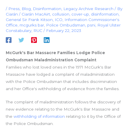
/
Press
,
Blog
,
Disinformation
,
Legacy Archive Research
/ By
Ciarán
/
Ciarán MacAirt
,
collusion
,
cover-up
,
disinformation
,
General Sir Frank Kitson
,
ICO
,
Information Commissioner's
Office
,
mcgurks bar
,
Police Ombudsman
,
psni
,
Royal Ulster
Constabulary
,
RUC
/
February 22, 2023
McGurk's Bar Massacre Families Lodge Police
Ombudsman Maladministration Complaint
Families who lost loved ones in the 1971 McGurk's Bar
Massacre have lodged a complaint of maladministration
with the Police Ombudsman that includes discrimination
and her Office's withholding of evidence from the families.
The complaint of maladministration follows the discovery of
new evidence relating to the McGurk's Bar Massacre and
the
withholding of information
relating to it by the Office of
the Police Ombudsman.