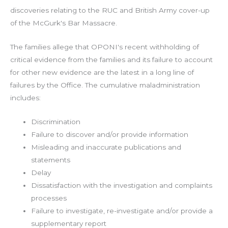
discoveries relating to the RUC and British Army cover-up
of the McGurk's Bar Massacre.
The families allege that OPONI's recent withholding of
critical evidence from the families and its failure to account
for other new evidence are the latest in a long line of
failures by the Office. The cumulative maladministration
includes:
Discrimination
Failure to discover and/or provide information
Misleading and inaccurate publications and
statements
Delay
Dissatisfaction with the investigation and complaints
processes
Failure to investigate, re-investigate and/or provide a
supplementary report