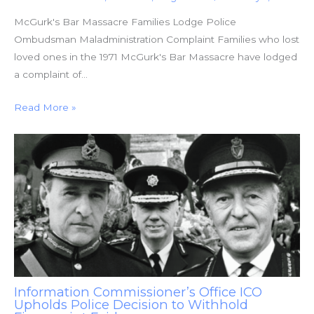
McGurk's Bar Massacre Families Lodge Police
Ombudsman Maladministration Complaint Families who lost
loved ones in the 1971 McGurk's Bar Massacre have lodged
a complaint of…
Read More »
Information Commissioner’s Office ICO
Upholds Police Decision to Withhold