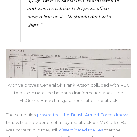
up by the Provisional IRA. Bomb went off
and was a mistake. RUC press office
have a line on it - NI should deal with
them."
Archive proves General Sir Frank Kitson colluded with RUC
to disseminate the heinous disinformation about the
McGurk's Bar victims just hours after the attack.
The same files
proved that the British Armed Forces knew
that witness evidence of a Loyalist attack on McGurk's Bar
was correct, but they still
disseminated the lies
that the