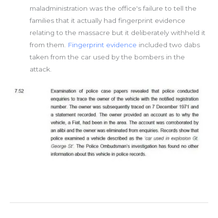
maladministration was the office's failure to tell the
families that it actually had fingerprint evidence
relating to the massacre but it deliberately withheld it
from them.
Fingerprint evidence
included two dabs
taken from the car used by the bombers in the
attack.