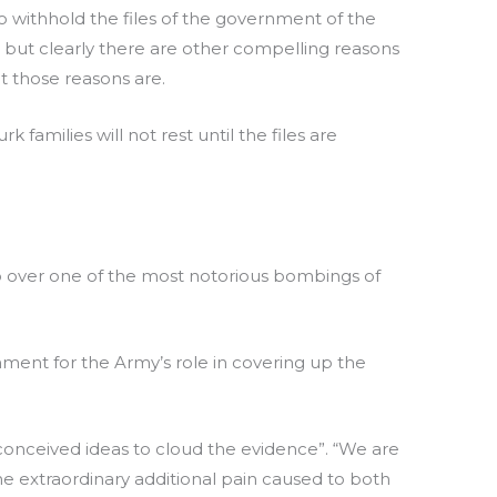
 to withhold the files of the government of the
, but clearly there are other compelling reasons
t those reasons are.
families will not rest until the files are
go over one of the most notorious bombings of
ent for the Army’s role in covering up the
conceived ideas to cloud the evidence”. “We are
 the extraordinary additional pain caused to both