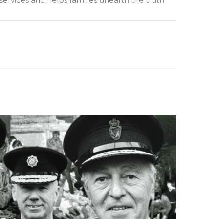
 services and helps families unearth the truth