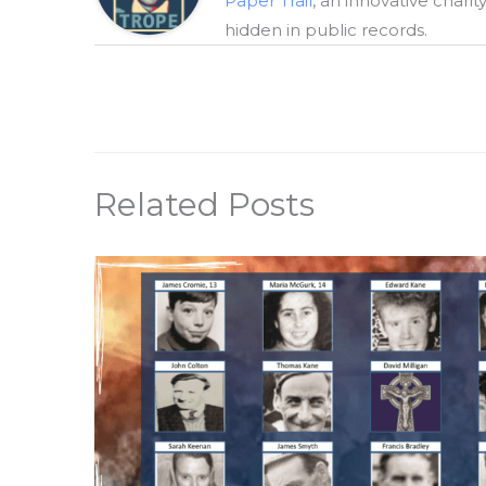
Paper Trail
, an innovative chari
hidden in public records.
Related Posts