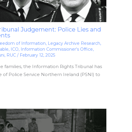
ribunal Judgement: Police Lies and
ents
eedom of Information
,
Legacy Archive Research
,
able
,
ICO
,
Information Commissioner's Office
,
sni
,
RUC
/
February 12, 2025
the families, the Information Rights Tribunal has
 of Police Service Northern Ireland (PSNI) to