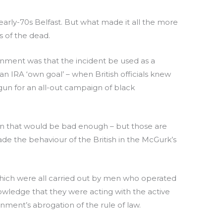
arly-70s Belfast. But what made it all the more
s of the dead.
ernment was that the incident be used as a
 IRA ‘own goal’ – when British officials knew
 gun for an all-out campaign of black
then that would be bad enough – but those are
e the behaviour of the British in the McGurk’s
rs which were all carried out by men who operated
nowledge that they were acting with the active
rnment’s abrogation of the rule of law.