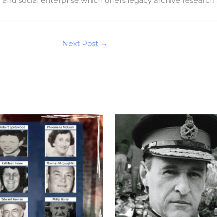
ty and social enterprise which offers legacy archive research
Next Post
→