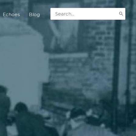
Search
Echoes
Blog
for: