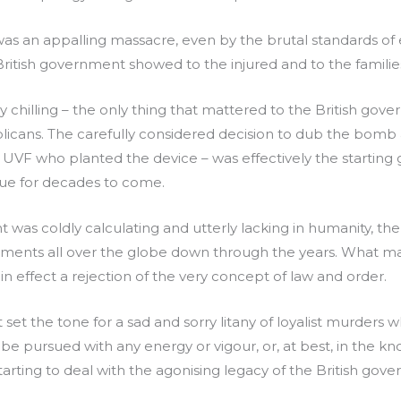
s an appalling massacre, even by the brutal standards of e
ritish government showed to the injured and to the familie
chilling – the only thing that mattered to the British gov
cans. The carefully considered decision to dub the bomb an
the UVF who planted the device – was effectively the starting
nue for decades to come.
nt was coldly calculating and utterly lacking in humanity, 
ments all over the globe down through the years. What mad
in effect a rejection of the very concept of law and order.
hat set the tone for a sad and sorry litany of loyalist murde
 be pursued with any energy or vigour, or, at best, in the k
tarting to deal with the agonising legacy of the British gove