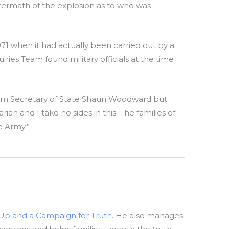
ermath of the explosion as to who was
971 when it had actually been carried out by a
ies Team found military officials at the time
 from Secretary of State Shaun Woodward but
an and I take no sides in this. The families of
e Army.”
-Up and a Campaign for Truth
. He also manages