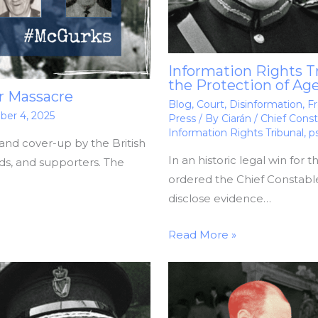
Information Rights T
the Protection of Ag
r Massacre
Blog
,
Court
,
Disinformation
,
Fr
er 4, 2025
Press
/ By
Ciarán
/
Chief Const
Information Rights Tribunal
,
p
and cover-up by the British
In an historic legal win for 
nds, and supporters. The
ordered the Chief Constable
disclose evidence…
Read More »