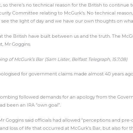
t, so there’s no technical reason for the British to continue
curity Committee relating to McGurk’s. No technical reason
o see the light of day and we have our own thoughts on wha
 the British have built between us and the truth. The McGurk 
t, Mr Goggins.
ing of McGurk’s Bar (Sam Lister, Belfast Telegraph, 15.7.08)
t apologised for government claims made almost 40 years a
bombing followed demands for an apology from the Governm
t had been an IRA “own goal”.
r Goggins said officials had allowed “perceptions and pre-
g and loss of life that occurred at McGurk’s Bar, but also for