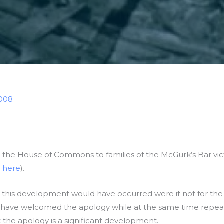
2008
n the House of Commons to families of the McGurk’s Bar victi
 here
).
 this development would have occurred were it not for the 
es have welcomed the apology while at the same time repeati
 the apology is a significant development.