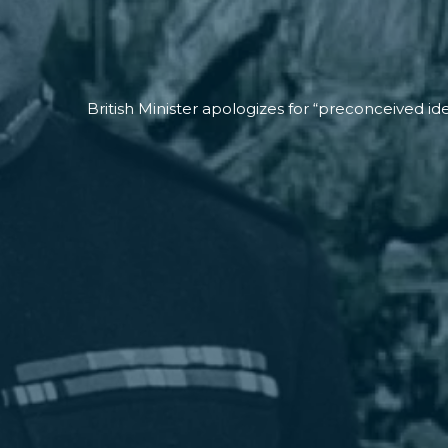
British Minister apologizes for “preconceived ide