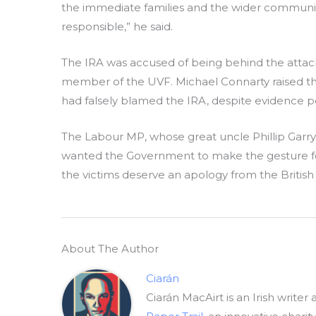
the immediate families and the wider communit
responsible,” he said.
The IRA was accused of being behind the attack 
member of the UVF. Michael Connarty raised the 
had falsely blamed the IRA, despite evidence po
The Labour MP, whose great uncle Phillip Garry 
wanted the Government to make the gesture formal
the victims deserve an apology from the Briti
About The Author
Ciarán
Ciarán MacAirt is an Irish writer