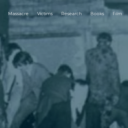
Massacre
Victims
Research
Books
Film