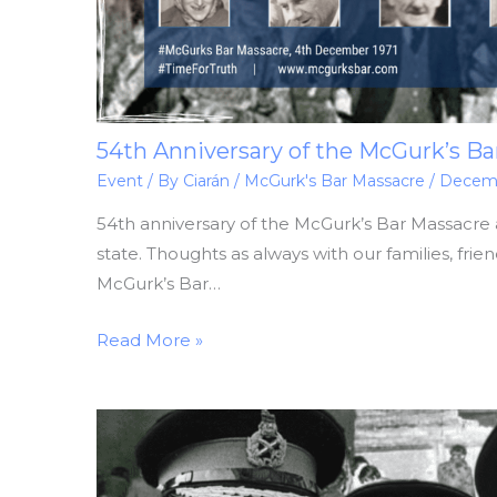
54th Anniversary of the McGurk’s Ba
Event
/ By
Ciarán
/
McGurk's Bar Massacre
/
Decemb
54th anniversary of the McGurk’s Bar Massacre 
state. Thoughts as always with our families, frie
McGurk’s Bar…
Read More »