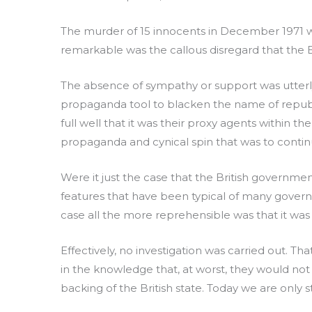
The murder of 15 innocents in December 1971 wa
remarkable was the callous disregard that the B
The absence of sympathy or support was utterly 
propaganda tool to blacken the name of republi
full well that it was their proxy agents within 
propaganda and cynical spin that was to conti
Were it just the case that the British governme
features that have been typical of many govern
case all the more reprehensible was that it was 
Effectively, no investigation was carried out. T
in the knowledge that, at worst, they would not
backing of the British state. Today we are only s