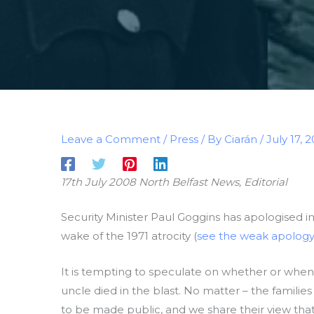
Leave a Comment
/
Press
/ By
Ciarán
/
July 17, 
17th July 2008 North Belfast News, Editorial
Security Minister Paul Goggins has apologised i
wake of the 1971 atrocity (
see the weak apology
It is tempting to speculate on whether or when
uncle died in the blast. No matter – the famili
to be made public, and we share their view that