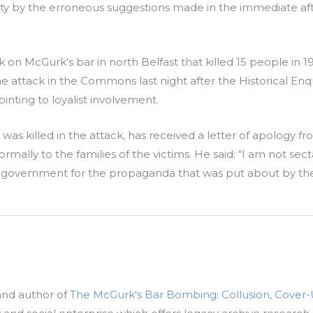
y by the erroneous suggestions made in the immediate aft
on McGurk’s bar in north Belfast that killed 15 people in 1
attack in the Commons last night after the Historical Enquir
inting to loyalist involvement.
was killed in the attack, has received a letter of apology
ly to the families of the victims. He said: “I am not sectari
sh government for the propaganda that was put about by th
 and author of
The McGurk's Bar Bombing: Collusion, Cover