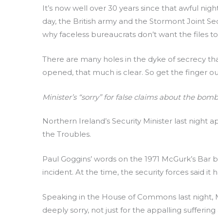
It’s now well over 30 years since that awful nigh
day, the British army and the Stormont Joint Se
why faceless bureaucrats don’t want the files t
There are many holes in the dyke of secrecy that
opened, that much is clear. So get the finger ou
Minister’s “sorry” for false claims about the bomb
Northern Ireland’s Security Minister last nigh
the Troubles.
Paul Goggins’ words on the 1971 McGurk’s Bar 
incident. At the time, the security forces said i
Speaking in the House of Commons last night, M
deeply sorry, not just for the appalling sufferin