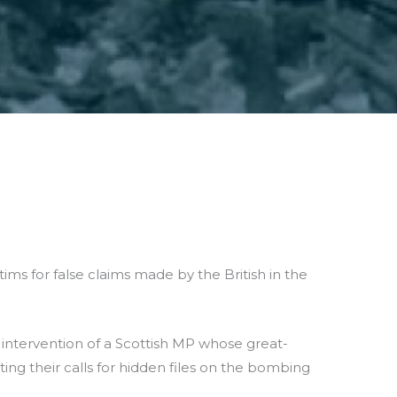
ms for false claims made by the British in the
intervention of a Scottish MP whose great-
ng their calls for hidden files on the bombing