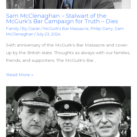
Sam McClenaghan – Stalwart of the
McGurk’s Bar Campaign for Truth – Dies
Family
/ By
Ciarán
/
McGurk's Bar Massacre
,
Philip Garry
,
Sam
McClenaghan
/
July 23, 2024
54th anniversary of the McGurk's Bar Massacre and cover-
up by the British state. Thoughts as always with our families,
friends, and supporters. The McGurk's Bar…
Read More »