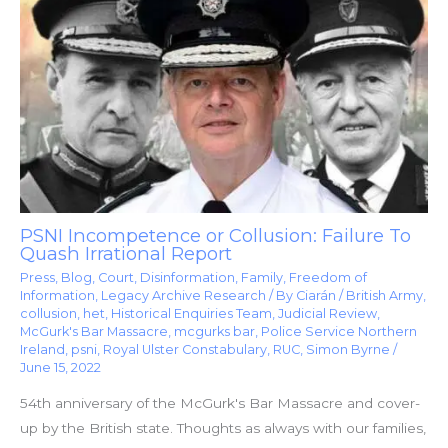
PSNI Incompetence or Collusion: Failure To
Quash Irrational Report
Press
,
Blog
,
Court
,
Disinformation
,
Family
,
Freedom of
Information
,
Legacy Archive Research
/ By
Ciarán
/
British Army
,
collusion
,
het
,
Historical Enquiries Team
,
Judicial Review
,
McGurk's Bar Massacre
,
mcgurks bar
,
Police Service Northern
Ireland
,
psni
,
Royal Ulster Constabulary
,
RUC
,
Simon Byrne
/
June 15, 2022
54th anniversary of the McGurk's Bar Massacre and cover-
up by the British state. Thoughts as always with our families,