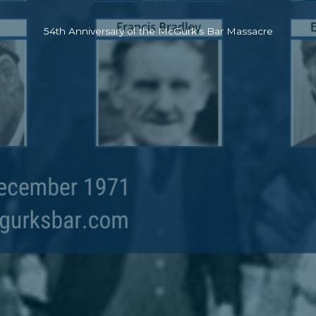
54th Anniversary of the McGurk’s Bar Massacre