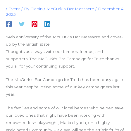
/
Event
/ By
Ciarán
/
McGurk's Bar Massacre
/
December 4,
2025
54th anniversary of the McGurk's Bar Massacre and cover-
up by the British state.
Thoughts as always with our families, friends, and
supporters. The McGurk's Bar Campaign for Truth thanks
you all for your continuing support.
The McGurk's Bar Campaign for Truth has been busy again
this year despite losing some of our key campaigners last
year.
The families and some of our local heroes who helped save
our loved ones that night have been working with
renowned Irish playwright, Martin Lynch, on a highly
anticipated Community Play. We will see the artistic fruits of