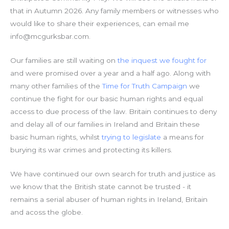
that in Autumn 2026. Any family members or witnesses who
would like to share their experiences, can email me
info@mcgurksbar.com.
Our families are still waiting on
the inquest we fought for
and were promised over a year and a half ago. Along with
many other families of the
Time for Truth Campaign
we
continue the fight for our basic human rights and equal
access to due process of the law. Britain continues to deny
and delay all of our families in Ireland and Britain these
basic human rights, whilst
trying to legislate
a means for
burying its war crimes and protecting its killers.
We have continued our own search for truth and justice as
we know that the British state cannot be trusted - it
remains a serial abuser of human rights in Ireland, Britain
and acoss the globe.