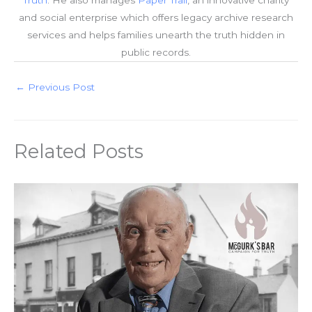
and social enterprise which offers legacy archive research
services and helps families unearth the truth hidden in
public records.
←
Previous Post
Related Posts