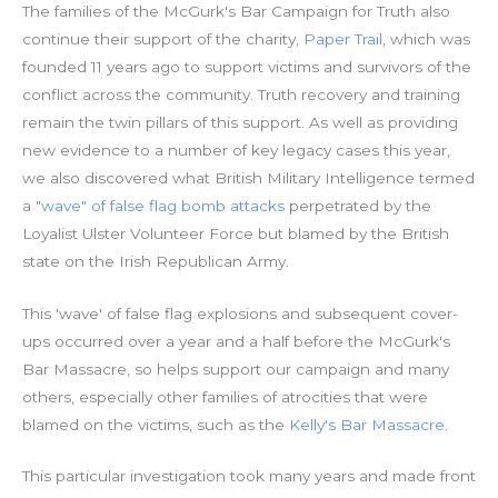
The families of the McGurk's Bar Campaign for Truth also
continue their support of the charity,
Paper Trail
, which was
founded 11 years ago to support victims and survivors of the
conflict across the community. Truth recovery and training
remain the twin pillars of this support. As well as providing
new evidence to a number of key legacy cases this year,
we also discovered what British Military Intelligence termed
a
"wave" of false flag bomb attacks
perpetrated by the
Loyalist Ulster Volunteer Force but blamed by the British
state on the Irish Republican Army.
This 'wave' of false flag explosions and subsequent cover-
ups occurred over a year and a half before the McGurk's
Bar Massacre, so helps support our campaign and many
others, especially other families of atrocities that were
blamed on the victims, such as the
Kelly's Bar Massacre
.
This particular investigation took many years and made front