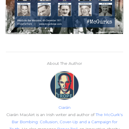
About The Author
Ciarán
Ciarán MacAirt is an Irish writer and author of
The McGurk's
Bar Bombing: Collusion, Cover-Up and a Campaign for
Truth
. He also manages
Paper Trail
, an innovative charity