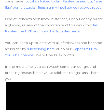
page news:
Loyalists linked to Ian Paisley carried out ‘false
flag’ bomb attacks, British army intelligence records reveal
One of Ireland's best know historians, Brian Feeney, wrote
a glowing review of the importance of this work too:
Ian
Paisley, the UVF and how the Troubles began
You can keep up-to-date with all of this work and become
an insider by
subscribing here
or on our
Paper Trail Pro
YouTube channel
. We will be busy in 2026.
In the meantime, you can watch some our our ground-
breaking research below. Go raibh maith agat arís. Thank
you.