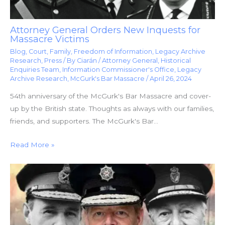
Attorney General Orders New Inquests for
Massacre Victims
Blog
,
Court
,
Family
,
Freedom of Information
,
Legacy Archive
Research
,
Press
/ By
Ciarán
/
Attorney General
,
Historical
Enquiries Team
,
Information Commissioner's Office
,
Legacy
Archive Research
,
McGurk's Bar Massacre
/
April 26, 2024
54th anniversary of the McGurk's Bar Massacre and cover-
up by the British state. Thoughts as always with our families,
friends, and supporters. The McGurk's Bar…
Read More »