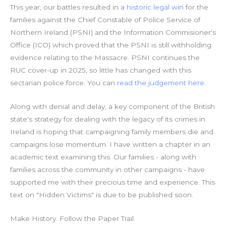
This year, our battles resulted in a
historic legal win
for the
families against the Chief Constable of Police Service of
Northern Ireland (PSNI) and the Information Commisioner's
Office (ICO) which proved that the PSNI is still withholding
evidence relating to the Massacre. PSNI continues the
RUC cover-up in 2025, so little has changed with this
sectarian police force. You can
read the judgement here
.
Along with denial and delay, a key component of the British
state's strategy for dealing with the legacy of its crimes in
Ireland is hoping that campaigning family members die and
campaigns lose momentum. I have written a chapter in an
academic text examining this. Our families - along with
families across the community in other campaigns - have
supported me with their precious time and experience. This
text on "Hidden Victims" is due to be published soon.
Make History. Follow the Paper Trail.