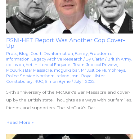
PSNI-HET Report Was Another Cop Cover-
Up
Press
,
Blog
,
Court
,
Disinformation
,
Family
,
Freedom of
Information
,
Legacy Archive Research
/ By
Ciarán
/
British Army
,
collusion
,
het
,
Historical Enquiries Team
,
Judicial Review
,
McGurk's Bar Massacre
,
mcgurks bar
,
Mr Justice Humphreys
,
Police Service Northern Ireland
,
psni
,
Royal Ulster
Constabulary
,
RUC
,
Simon Byrne
/
July 1, 2022
54th anniversary of the McGurk's Bar Massacre and cover-
up by the British state. Thoughts as always with our families,
friends, and supporters. The McGurk's Bar…
Read More »