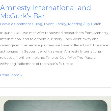
Amnesty International and
McGurk’s Bar
Leave a Comment
/
Blog
,
Event
,
Family
,
Meeting
/ By
Ciarán
In June 2012, we met with renowned researchers from Amnesty
International and told them our story. They went away and
investigated the service journey we have suffered with the state
authorities. In September of this year, Amnesty International
released Northern Ireland: Time to Deal With The Past, a
withering indictment of the state’s failure to
Amnesty
Read More »
International
and
McGurk’s
Bar