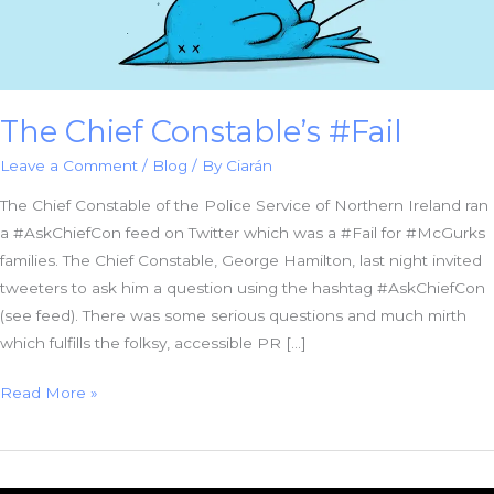
The Chief Constable’s #Fail
Leave a Comment
/
Blog
/ By
Ciarán
The Chief Constable of the Police Service of Northern Ireland ran
a #AskChiefCon feed on Twitter which was a #Fail for #McGurks
families. The Chief Constable, George Hamilton, last night invited
tweeters to ask him a question using the hashtag #AskChiefCon
(see feed). There was some serious questions and much mirth
which fulfills the folksy, accessible PR […]
The
Read More »
Chief
Constable’s
#Fail