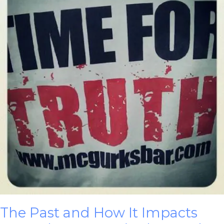
The Past and How It Impacts