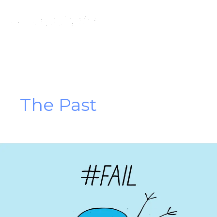
Skip
to
content
The Past