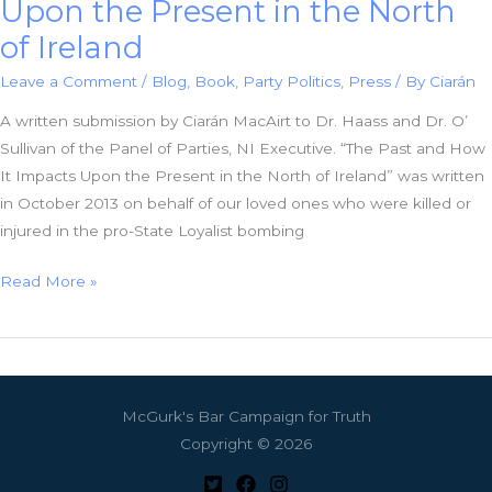
Upon the Present in the North
of Ireland
Leave a Comment
/
Blog
,
Book
,
Party Politics
,
Press
/ By
Ciarán
A written submission by Ciarán MacAirt to Dr. Haass and Dr. O’
Sullivan of the Panel of Parties, NI Executive. “The Past and How
It Impacts Upon the Present in the North of Ireland” was written
in October 2013 on behalf of our loved ones who were killed or
injured in the pro-State Loyalist bombing
The
Read More »
Past
and
How
It
McGurk's Bar Campaign for Truth
Impacts
Copyright © 2026
Upon
the