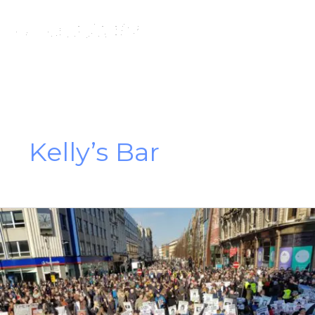
Skip
to
content
Kelly’s Bar