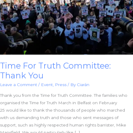
Time For Truth Committee:
Thank You
Leave a Comment
/
Event
,
Press
/ By
Ciarán
Thank you from the Time for Truth Committee. The families who
organised the Time for Truth March in Belfast on February
25 would like to thank the thousands of people who marched
with us demanding truth and those who sent messages of
support, such as highly respected human rights barrister, Mike
Mansfield. We would particularly like […]