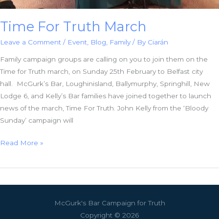
Time For Truth March
Leave a Comment
/
Event
,
Blog
,
Family
/ By
Ciarán
Family campaign groups are calling on you to join them on the
Time for Truth march, on Sunday 25th February to Belfast city
hall. McGurk’s Bar, Loughinisland, Ballymurphy, Springhill, New
Lodge 6, and Kelly’s Bar families have joined together to launch
news of the march, Time For Truth. John Kelly from the ‘Bloody
Sunday’ campaign will
Time
Read More »
For
Truth
March
McGurk's Bar Campaign for Truth
Copyright © 2026