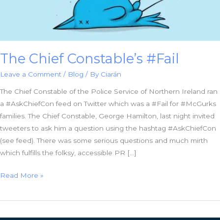
The Chief Constable’s #Fail
Leave a Comment
/
Blog
/ By
Ciarán
The Chief Constable of the Police Service of Northern Ireland ran
a #AskChiefCon feed on Twitter which was a #Fail for #McGurks
families. The Chief Constable, George Hamilton, last night invited
tweeters to ask him a question using the hashtag #AskChiefCon
(see feed). There was some serious questions and much mirth
which fulfills the folksy, accessible PR […]
The
Read More »
Chief
Constable’s
#Fail