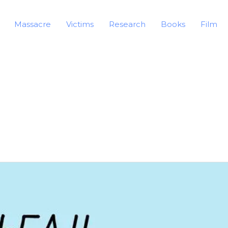
Massacre
Victims
Research
Books
Film