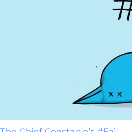
The Chief Constable’s #Fail